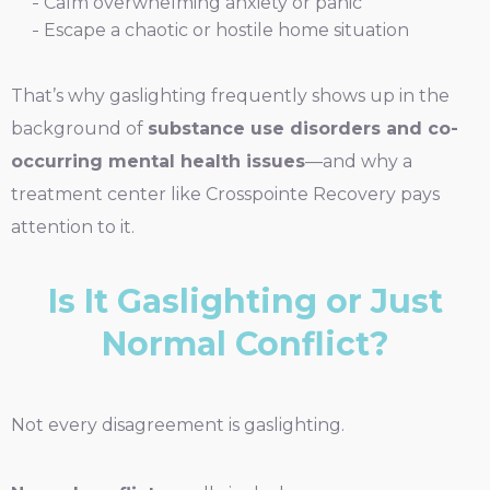
Calm overwhelming anxiety or panic
Escape a chaotic or hostile home situation
That’s why gaslighting frequently shows up in the
background of
substance use disorders and co-
occurring mental health issues
—and why a
treatment center like Crosspointe Recovery pays
attention to it.
Is It Gaslighting or Just
Normal Conflict?
Not every disagreement is gaslighting.