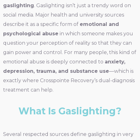
gaslighting
. Gaslighting isn’t just a trendy word on
social media. Major health and university sources
describe it as a specific form of
emotional and
psychological abuse
in which someone makes you
question your perception of reality so that they can
gain power and control. For many people, this kind of
emotional abuse is deeply connected to
anxiety,
depression, trauma, and substance use
—which is
exactly where Crosspointe Recovery’s dual-diagnosis
treatment can help.
What Is Gaslighting?
Several respected sources define gaslighting in very