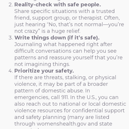
Reality-check with safe people.
Share specific situations with a trusted
friend, support group, or therapist. Often,
just hearing “No, that’s not normal—you’re
not crazy” is a huge relief.
Write things down (if it’s safe).
Journaling what happened right after
difficult conversations can help you see
patterns and reassure yourself that you’re
not imagining things.
Prioritize your safety.
If there are threats, stalking, or physical
violence, it may be part of a broader
pattern of domestic abuse. In
emergencies, call 911. In the U.S., you can
also reach out to national or local domestic
violence resources for confidential support
and safety planning (many are listed
through womenshealth.gov and state