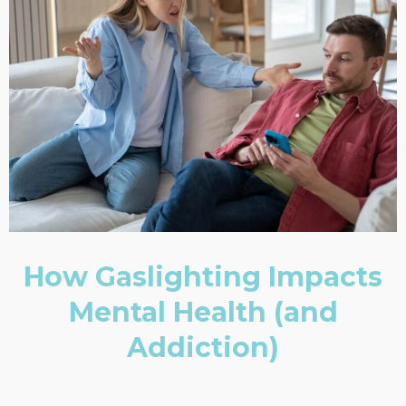
How Gaslighting Impacts
Mental Health (and
Addiction)