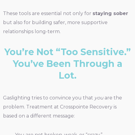
These tools are essential not only for
staying sober
but also for building safer, more supportive
relationships long-term.
You’re Not “Too Sensitive.”
You’ve Been Through a
Lot.
Gaslighting tries to convince you that
you
are the
problem. Treatment at Crosspointe Recovery is
based on a different message:
You are not broken, weak, or “crazy.”