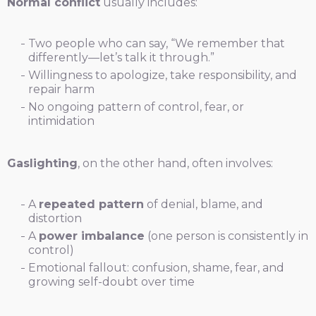
Normal conflict
usually includes:
Two people who can say, “We remember that
differently—let’s talk it through.”
Willingness to apologize, take responsibility, and
repair harm
No ongoing pattern of control, fear, or
intimidation
Gaslighting
, on the other hand, often involves:
A
repeated pattern
of denial, blame, and
distortion
A
power imbalance
(one person is consistently in
control)
Emotional fallout: confusion, shame, fear, and
growing self-doubt over time