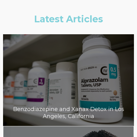
Latest Articles
Benzodiazepine and Xanax Detox in Los
Angeles, California