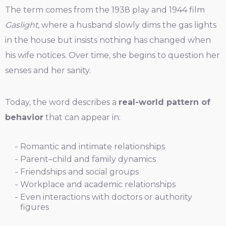
The term comes from the 1938 play and 1944 film
Gaslight
, where a husband slowly dims the gas lights
in the house but insists nothing has changed when
his wife notices. Over time, she begins to question her
senses and her sanity.
Today, the word describes a
real-world pattern of
behavior
that can appear in:
Romantic and intimate relationships
Parent–child and family dynamics
Friendships and social groups
Workplace and academic relationships
Even interactions with doctors or authority
figures