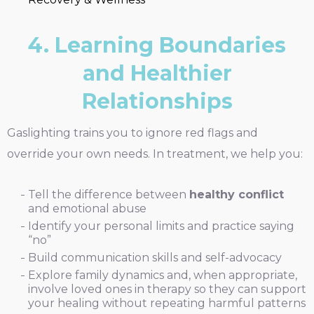
4. Learning Boundaries
and Healthier
Relationships
Gaslighting trains you to ignore red flags and
override your own needs. In treatment, we help you:
Tell the difference between
healthy conflict
and emotional abuse
Identify your personal limits and practice saying
“no”
Build communication skills and self-advocacy
Explore family dynamics and, when appropriate,
involve loved ones in therapy so they can support
your healing without repeating harmful patterns