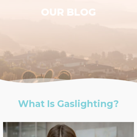
OUR BLOG
What Is Gaslighting?