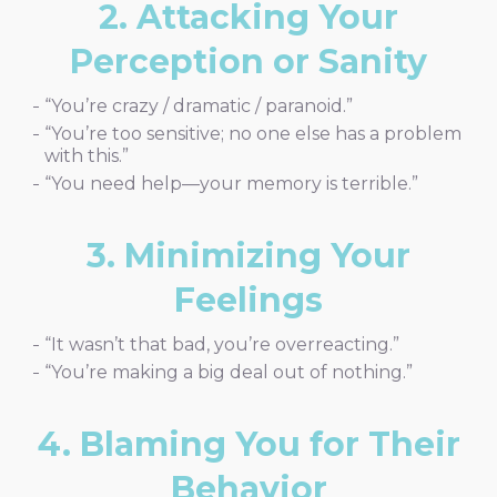
2. Attacking Your
Perception or Sanity
“You’re crazy / dramatic / paranoid.”
“You’re too sensitive; no one else has a problem
with this.”
“You need help—your memory is terrible.”
3. Minimizing Your
Feelings
“It wasn’t that bad, you’re overreacting.”
“You’re making a big deal out of nothing.”
4. Blaming You for Their
Behavior