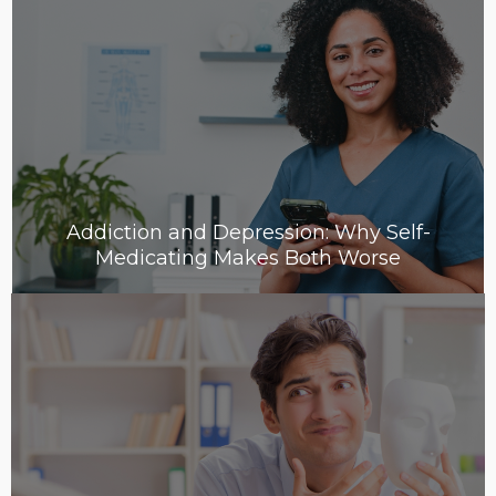
Addiction and Depression: Why Self-
Medicating Makes Both Worse