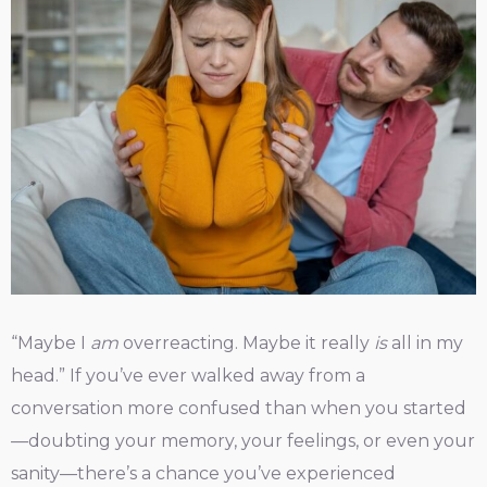
“Maybe I
am
overreacting. Maybe it really
is
all in my
head.” If you’ve ever walked away from a
conversation more confused than when you started
—doubting your memory, your feelings, or even your
sanity—there’s a chance you’ve experienced