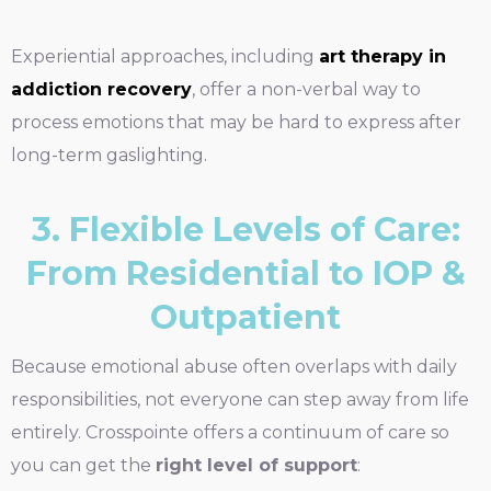
Experiential approaches, including
art therapy in
addiction recovery
, offer a non-verbal way to
process emotions that may be hard to express after
long-term gaslighting.
3. Flexible Levels of Care:
From Residential to IOP &
Outpatient
Because emotional abuse often overlaps with daily
responsibilities, not everyone can step away from life
entirely. Crosspointe offers a continuum of care so
you can get the
right level of support
: