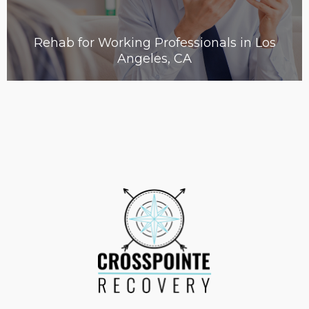
Rehab for Working Professionals in Los
Angeles, CA