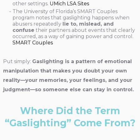
other settings.
UMich LSA Sites
The University of Florida’s SMART Couples
program notes that gaslighting happens when
abusers repeatedly
lie to, mislead, and
confuse
their partners about events that clearly
occurred, as a way of gaining power and control.
SMART Couples
Put simply:
Gaslighting is a pattern of emotional
manipulation that makes you doubt your own
reality—your memories, your feelings, and your
judgment—so someone else can stay in control.
Where Did the Term
“Gaslighting” Come From?