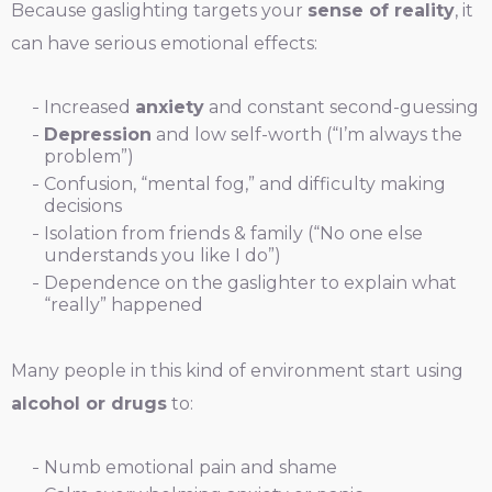
Because gaslighting targets your
sense of reality
, it
can have serious emotional effects:
Increased
anxiety
and constant second-guessing
Depression
and low self-worth (“I’m always the
problem”)
Confusion, “mental fog,” and difficulty making
decisions
Isolation from friends & family (“No one else
understands you like I do”)
Dependence on the gaslighter to explain what
“really” happened
Many people in this kind of environment start using
alcohol or drugs
to:
Numb emotional pain and shame