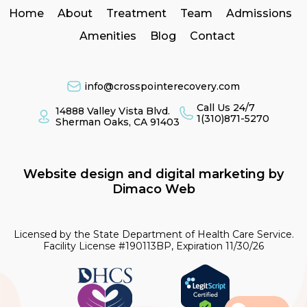
Home
About
Treatment
Team
Admissions
Amenities
Blog
Contact
info@crosspointerecovery.com
Call Us 24/7
14888 Valley Vista Blvd.
1(310)871-5270
Sherman Oaks, CA 91403
Website design and digital marketing by
Dimaco Web
Licensed by the State Department of Health Care Service.
Facility License #190113BP, Expiration 11/30/26