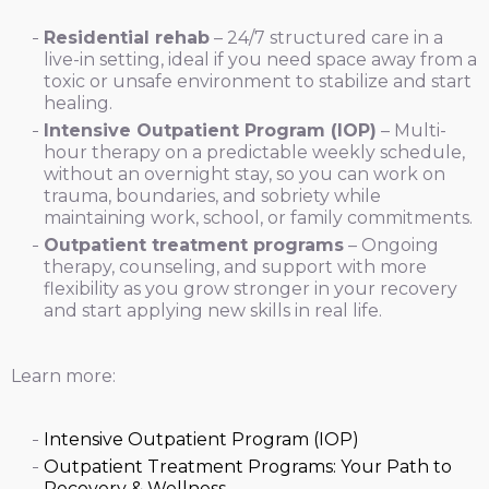
Residential rehab
– 24/7 structured care in a
live-in setting, ideal if you need space away from a
toxic or unsafe environment to stabilize and start
healing.
Intensive Outpatient Program (IOP)
– Multi-
hour therapy on a predictable weekly schedule,
without an overnight stay, so you can work on
trauma, boundaries, and sobriety while
maintaining work, school, or family commitments.
Outpatient treatment programs
– Ongoing
therapy, counseling, and support with more
flexibility as you grow stronger in your recovery
and start applying new skills in real life.
Learn more:
Intensive Outpatient Program (IOP)
Outpatient Treatment Programs: Your Path to
Recovery & Wellness