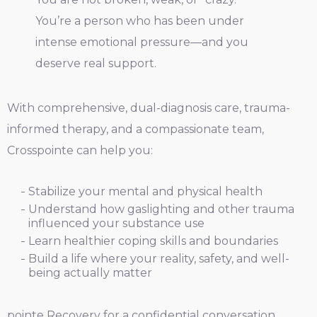
You’re a person who has been under
intense emotional pressure—and you
deserve real support.
With comprehensive, dual-diagnosis care, trauma-
informed therapy, and a compassionate team,
Crosspointe can help you:
Stabilize your mental and physical health
Understand how gaslighting and other trauma
influenced your substance use
Learn healthier coping skills and boundaries
Build a life where your reality, safety, and well-
being actually matter
pointe Recovery for a confidential conversation