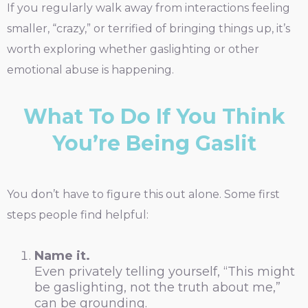
If you regularly walk away from interactions feeling
smaller, “crazy,” or terrified of bringing things up, it’s
worth exploring whether gaslighting or other
emotional abuse is happening.
What To Do If You Think
You’re Being Gaslit
You don’t have to figure this out alone. Some first
steps people find helpful:
Name it.
Even privately telling yourself, “This might
be gaslighting, not the truth about me,”
can be grounding.