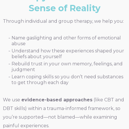
Sense of Reality
Through individual and group therapy, we help you:
Name gaslighting and other forms of emotional
abuse
Understand how these experiences shaped your
beliefs about yourself
Rebuild trust in your own memory, feelings, and
judgment
Learn coping skills so you don’t need substances
to get through each day
We use
evidence-based approaches
(like CBT and
DBT skills) within a trauma-informed framework, so
you’re supported—not blamed—while examining
painful experiences.