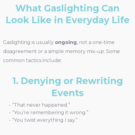
What Gaslighting Can
Look Like in Everyday Life
Gaslighting is usually
ongoing
, not a one-time
disagreement or a simple memory mix-up. Some
common tactics include:
1. Denying or Rewriting
Events
“That never happened.”
“You’re remembering it wrong.”
“You twist everything I say.”