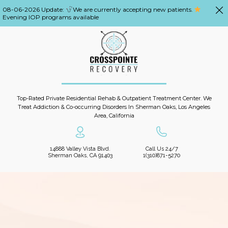
08-06-2026 Update:
We are currently accepting new patients.
Evening IOP programs available
Top-Rated Private Residential Rehab & Outpatient Treatment Center. We
Treat Addiction & Co-occurring Disorders In Sherman Oaks, Los Angeles
Area, California
14888 Valley Vista Blvd.
Call Us 24/7
Sherman Oaks, CA 91403
1(310)871-5270