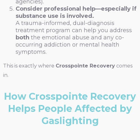
agencies).
Consider professional help—especially if
substance use is involved.
A trauma-informed, dual-diagnosis
treatment program can help you address
both
the emotional abuse and any co-
occurring addiction or mental health
symptoms.
This is exactly where
Crosspointe Recovery
comes
in.
How Crosspointe Recovery
Helps People Affected by
Gaslighting