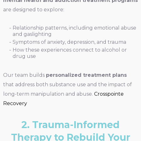
mental health and addiction treatment programs
are designed to explore:
Relationship patterns, including emotional abuse
and gaslighting
Symptoms of anxiety, depression, and trauma
How these experiences connect to alcohol or
drug use
Our team builds
personalized treatment plans
that address both substance use and the impact of
long-term manipulation and abuse.
Crosspointe
Recovery
2. Trauma-Informed
Therapy to Rebuild Your