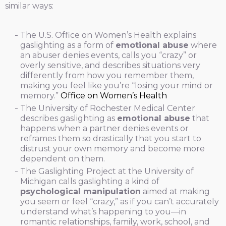
similar ways:
The U.S. Office on Women’s Health explains
gaslighting as a form of
emotional abuse
where
an abuser denies events, calls you “crazy” or
overly sensitive, and describes situations very
differently from how you remember them,
making you feel like you’re “losing your mind or
memory.”
Office on Women’s Health
The University of Rochester Medical Center
describes gaslighting as
emotional abuse
that
happens when a partner denies events or
reframes them so drastically that you start to
distrust your own memory and become more
dependent on them.
The Gaslighting Project at the University of
Michigan calls gaslighting a kind of
psychological manipulation
aimed at making
you seem or feel “crazy,” as if you can’t accurately
understand what’s happening to you—in
romantic relationships, family, work, school, and