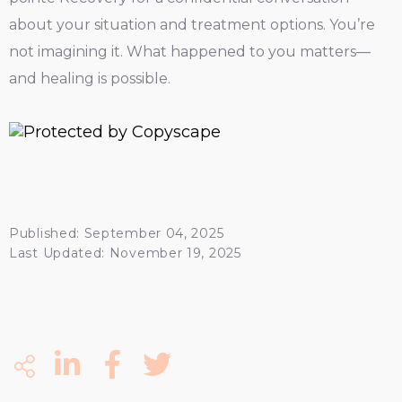
about your situation and treatment options. You’re
not imagining it. What happened to you matters—
and healing is possible.
Published: September 04, 2025
Last Updated: November 19, 2025