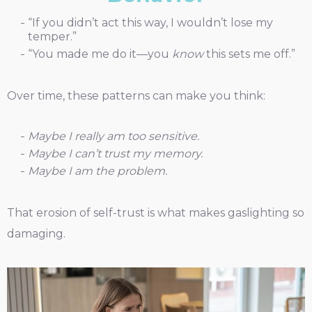
“If you didn’t act this way, I wouldn’t lose my
temper.”
“You made me do it—you
know
this sets me off.”
Over time, these patterns can make you think:
Maybe I really am too sensitive.
Maybe I can’t trust my memory.
Maybe I am the problem.
That erosion of self-trust is what makes gaslighting so
damaging.