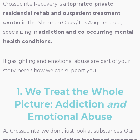
Crosspointe Recovery is a
top-rated private
residential rehab and outpatient treatment
center
in the Sherman Oaks / Los Angeles area,
specializing in
addiction and co-occurring mental
health conditions.
If gaslighting and emotional abuse are part of your
story, here’s how we can support you.
1. We Treat the Whole
Picture: Addiction
and
Emotional Abuse
At Crosspointe, we don’t just look at substances. Our