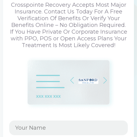
Crosspointe Recovery Accepts Most Major
Insurance. Contact Us Today For A Free
Verification Of Benefits Or Verify Your
Benefits Online – No Obligation Required.
If You Have Private Or Corporate Insurance
with PPO, POS or Open Access Plans Your
Treatment Is Most Likely Covered!