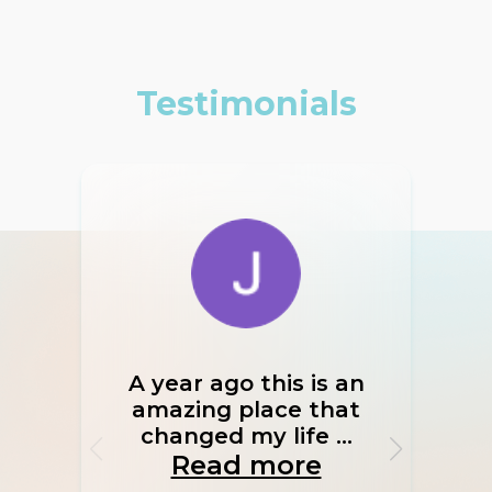
Testimonials
A year ago this is an
If I
amazing place that
I w
changed my life ...
Read more