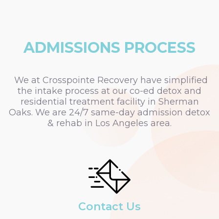
ADMISSIONS PROCESS
We at Crosspointe Recovery have simplified
the intake process at our co-ed detox and
residential treatment facility in Sherman
Oaks. We are 24/7 same-day admission detox
& rehab in Los Angeles area.
Contact Us