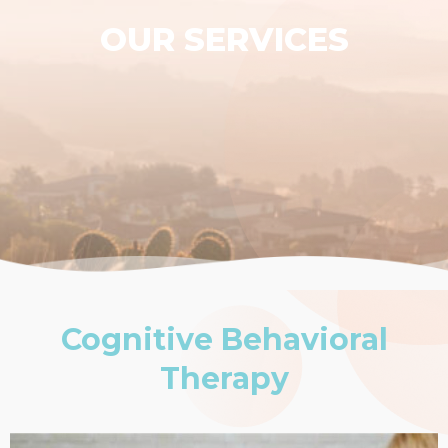
OUR SERVICES
Cognitive Behavioral
Therapy