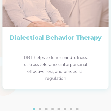
Dialectical Behavior Therapy
DBT helps to learn mindfulness,
distress tolerance, interpersonal
effectiveness, and emotional
regulation