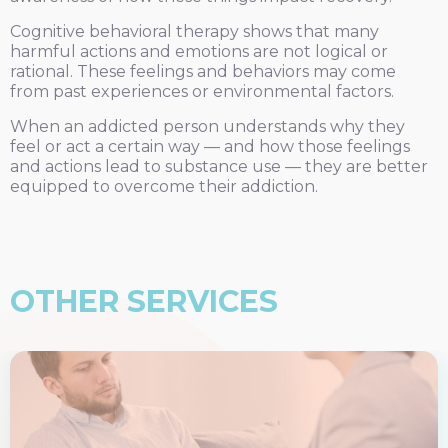
Cognitive behavioral therapy shows that many
harmful actions and emotions are not logical or
rational. These feelings and behaviors may come
from past experiences or environmental factors.
When an addicted person understands why they
feel or act a certain way — and how those feelings
and actions lead to substance use — they are better
equipped to overcome their addiction.
OTHER SERVICES