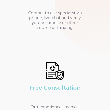
Contact to our specialist via
phone, live-chat and verify
your insurance or other
source of funding
Free Consultation
Our experiences medical