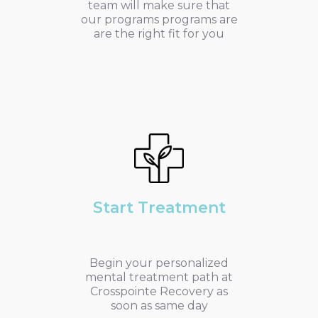
team will make sure that
our programs programs are
are the right fit for you
Start Treatment
Begin your personalized
mental treatment path at
Crosspointe Recovery as
soon as same day