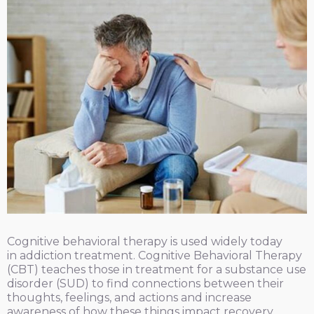
Cognitive behavioral therapy is used widely today
in addiction treatment. Cognitive Behavioral Therapy
(CBT) teaches those in treatment for a substance use
disorder (SUD) to find connections between their
thoughts, feelings, and actions and increase
awareness of how these things impact recovery.