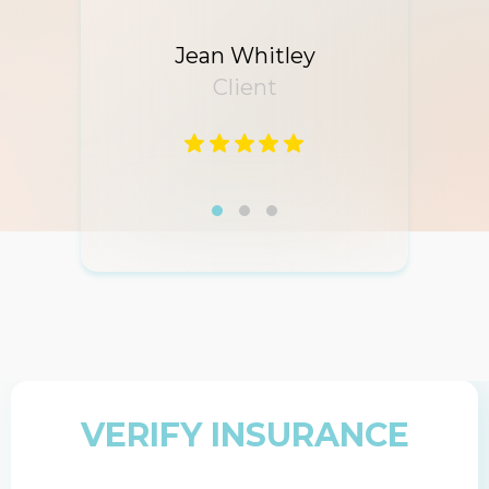
Jean Whitley
Client
VERIFY INSURANCE