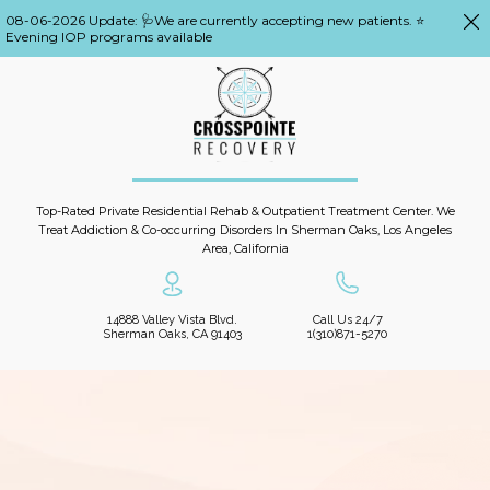
08-06-2026 Update: 🩺We are currently accepting new patients. ⭐
Evening IOP programs available
Top-Rated Private Residential Rehab & Outpatient Treatment Center. We
Treat Addiction & Co-occurring Disorders In Sherman Oaks, Los Angeles
Area, California
14888 Valley Vista Blvd.
Call Us 24/7
Sherman Oaks, CA 91403
1(310)871-5270