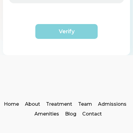
Verify
Home
About
Treatment
Team
Admissions
Amenities
Blog
Contact