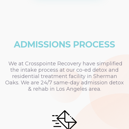
ADMISSIONS PROCESS
We at Crosspointe Recovery have simplified
the intake process at our co-ed detox and
residential treatment facility in Sherman
Oaks. We are 24/7 same-day admission detox
& rehab in Los Angeles area.