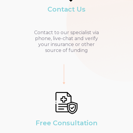
Contact Us
Contact to our specialist via
phone, live-chat and verify
your insurance or other
source of funding
Free Consultation