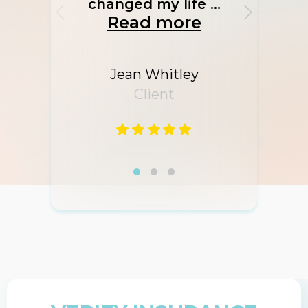
changed my life ...
Read more
Jean Whitley
Client