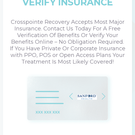
VERIFY INSURANCE
Crosspointe Recovery Accepts Most Major
Insurance. Contact Us Today For A Free
Verification Of Benefits Or Verify Your
Benefits Online – No Obligation Required.
If You Have Private Or Corporate Insurance
with PPO, POS or Open Access Plans Your
Treatment Is Most Likely Covered!