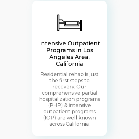
Intensive Outpatient
Programs in Los
Angeles Area,
California
Residential rehab is just
the first steps to
recovery. Our
comprehensive partial
hospitalization programs
(PHP) & intensive
outpatient programs
(IOP) are well known
across California.