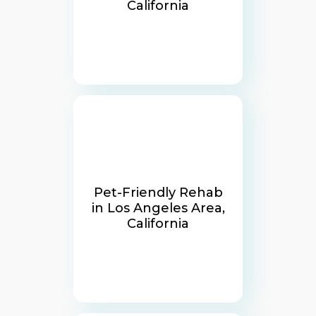
California
Pet-Friendly Rehab
in Los Angeles Area,
California