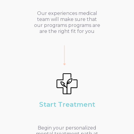
Our experiences medical
team will make sure that
our programs programs are
are the right fit for you
Start Treatment
Begin your personalized
mental treatment path at