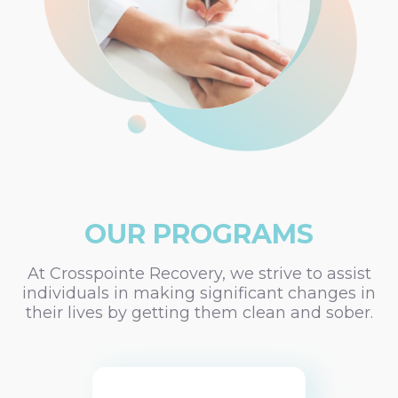
OUR PROGRAMS
At Crosspointe Recovery, we strive to assist
individuals in making significant changes in
their lives by getting them clean and sober.