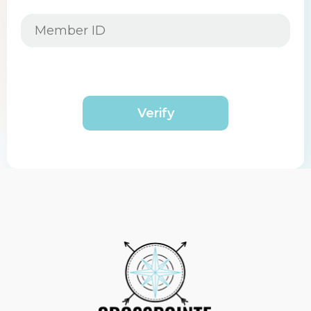
Verify