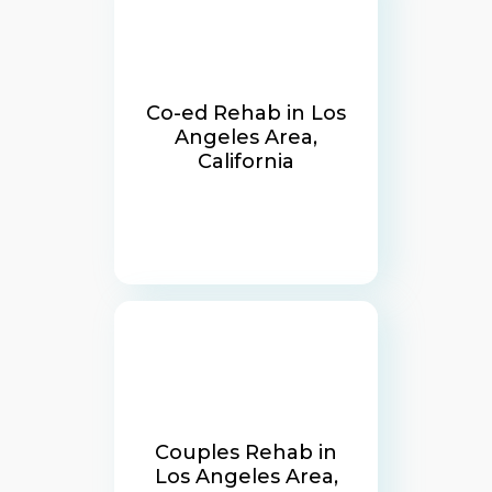
Co-ed Rehab in Los
Angeles Area,
California
Couples Rehab in
Los Angeles Area,