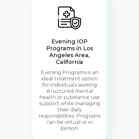
Evening IOP
Programs in Los
Angeles Area,
California
Evening Programs is an
ideal treatment option
for individuals seeking
structured mental
health or substance use
support while managing
their daily
responsibilities. Programs
can be virtual or in
person.