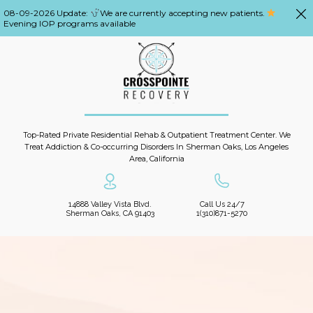
08-09-2026 Update:
We are currently accepting new patients.
Evening IOP programs available
Top-Rated Private Residential Rehab & Outpatient Treatment Center. We
Treat Addiction & Co-occurring Disorders In Sherman Oaks, Los Angeles
Area, California
14888 Valley Vista Blvd.
Call Us 24/7
Sherman Oaks, CA 91403
1(310)871-5270