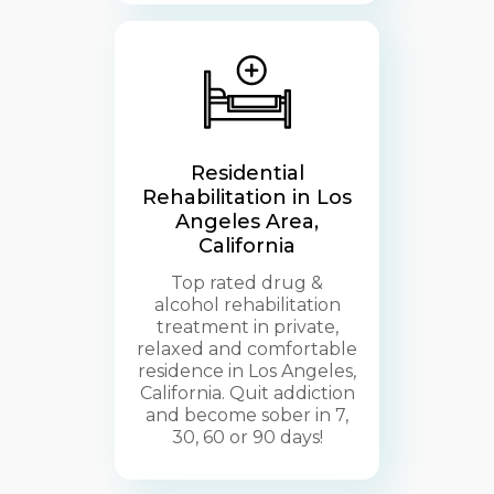
Residential
Rehabilitation in Los
Angeles Area,
California
Top rated drug &
alcohol rehabilitation
treatment in private,
relaxed and comfortable
residence in Los Angeles,
California. Quit addiction
and become sober in 7,
30, 60 or 90 days!