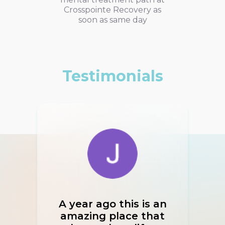
Crosspointe Recovery as
soon as same day
Testimonials
A year ago this is an
If I
amazing place that
I w