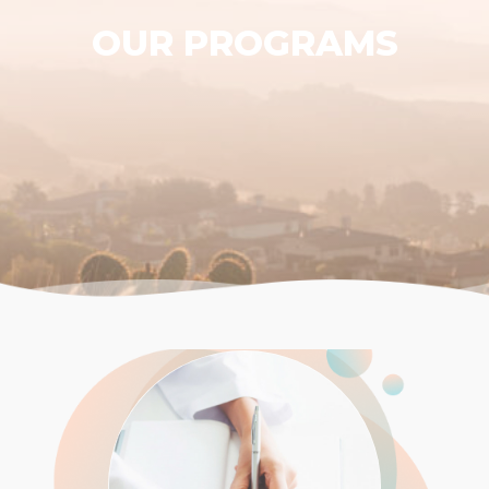
OUR PROGRAMS