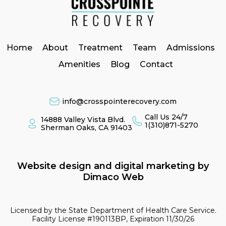
Home
About
Treatment
Team
Admissions
Amenities
Blog
Contact
info@crosspointerecovery.com
Call Us 24/7
14888 Valley Vista Blvd.
1(310)871-5270
Sherman Oaks, CA 91403
Website design and digital marketing by
Dimaco Web
Licensed by the State Department of Health Care Service.
Facility License #190113BP, Expiration 11/30/26