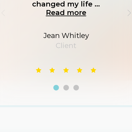
changed my life ...
Read more
Jean Whitley
Client