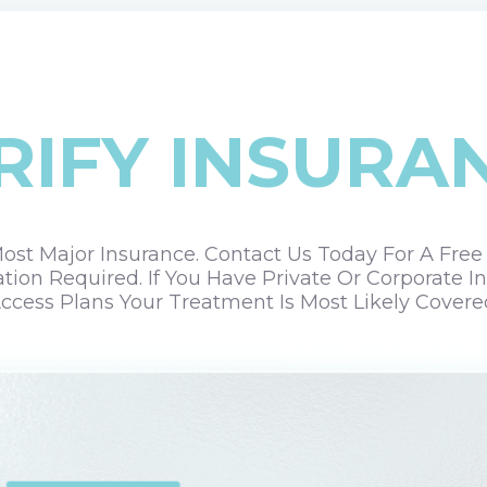
RIFY INSURA
st Major Insurance. Contact Us Today For A Free Ve
ation Required. If You Have Private Or Corporate
ccess Plans Your Treatment Is Most Likely Covere