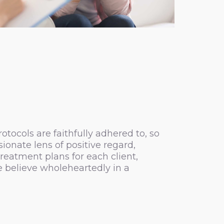
tocols are faithfully adhered to, so
onate lens of positive regard,
reatment plans for each client,
e believe wholeheartedly in a