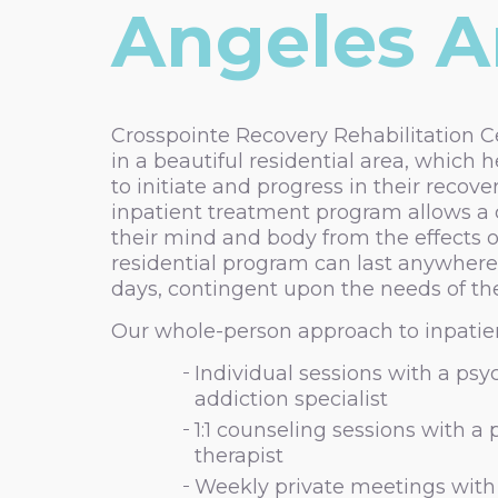
Angeles Ar
Crosspointe Recovery Rehabilitation Ce
in a beautiful residential area, which h
to initiate and progress in their recove
inpatient treatment program allows a c
their mind and body from the effects o
residential program can last anywhere
days, contingent upon the needs of the
Our whole-person approach to inpatien
Individual sessions with a psyc
addiction specialist
1:1 counseling sessions with a
therapist
Weekly private meetings with