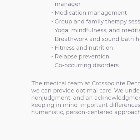
manager
Medication management
Group and family therapy sess
Yoga, mindfulness, and medit
Breathwork and sound bath h
Fitness and nutrition
Relapse prevention
Co-occurring disorders
The medical team at Crosspointe Recove
we can provide optimal care. We under
nonjudgment, and an acknowledgment of 
keeping in mind important differences 
humanistic, person-centered approach 