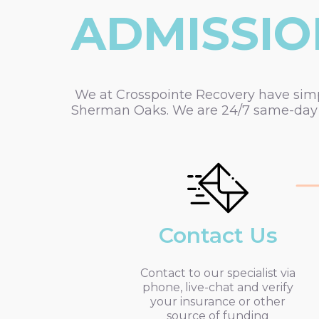
ADMISSIO
We at Crosspointe Recovery have simpli
Sherman Oaks. We are 24/7 same-day a
Contact Us
Contact to our specialist via
phone, live-chat and verify
your insurance or other
source of funding