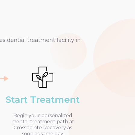
idential treatment facility in
Start Treatment
Begin your personalized
mental treatment path at
Crosspointe Recovery as
soon as same day