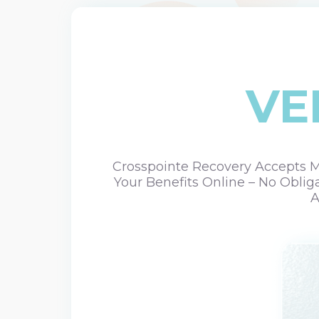
VE
Crosspointe Recovery Accepts Mo
Your Benefits Online – No Oblig
A