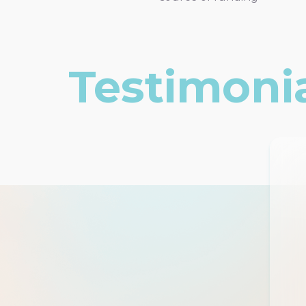
Testimoni