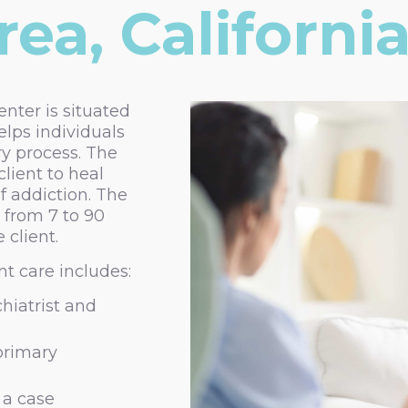
ea, Californi
nter is situated
elps individuals
ry process. The
lient to heal
f addiction. The
 from 7 to 90
 client.
t care includes:
hiatrist and
 primary
 a case