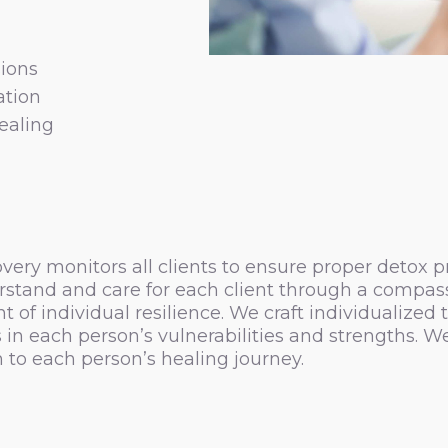
ions
ation
ealing
ry monitors all clients to ensure proper detox pro
stand and care for each client through a compassi
individual resilience. We craft individualized t
in each person’s vulnerabilities and strengths. W
to each person’s healing journey.