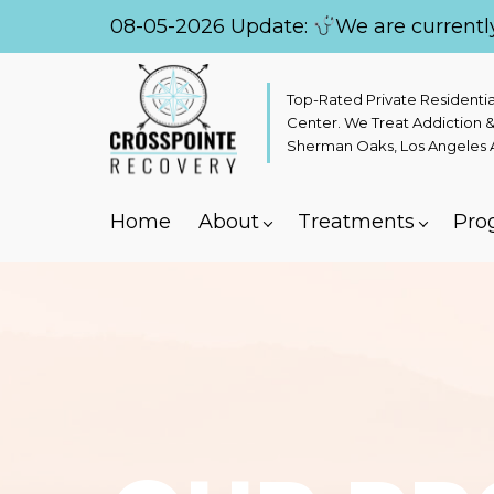
08-05-2026 Update:
We are currentl
Top-Rated Private Residenti
Center. We Treat Addiction &
Sherman Oaks, Los Angeles Ar
Home
About
Treatments
Pro