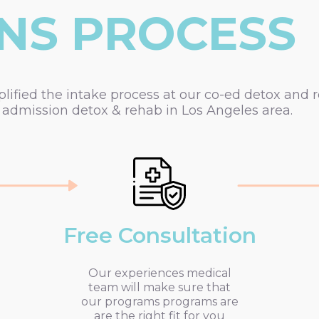
NS PROCESS
fied the intake process at our co-ed detox and res
dmission detox & rehab in Los Angeles area.
Free Consultation
Our experiences medical
team will make sure that
our programs programs are
are the right fit for you