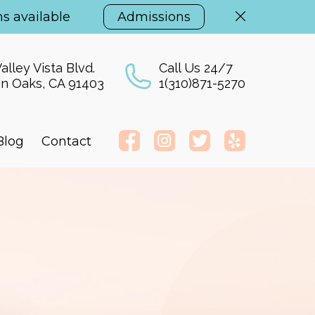
s available
Admissions
alley Vista Blvd.
Call Us 24/7
n Oaks, CA 91403
1(310)871-5270
Blog
Contact