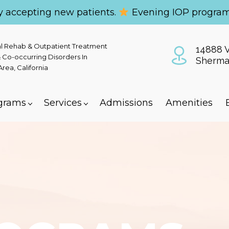
y accepting new patients.
Evening IOP program
al Rehab & Outpatient Treatment
14888 V
 Co-occurring Disorders In
Sherma
ea, California
grams
Services
Admissions
Amenities