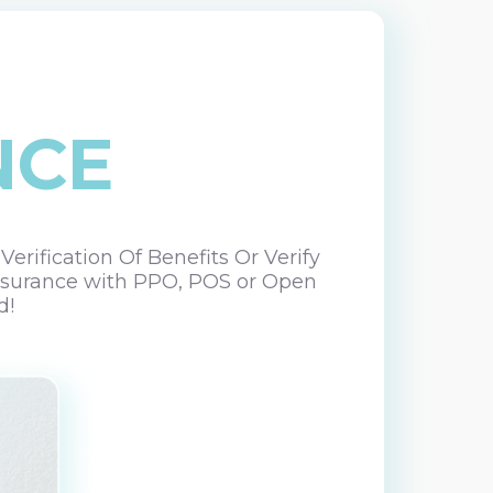
NCE
rification Of Benefits Or Verify
 Insurance with PPO, POS or Open
d!