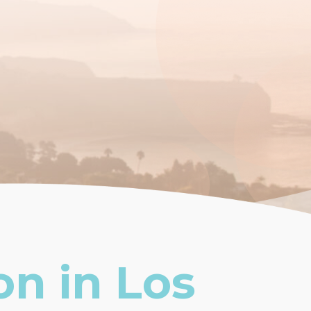
on in Los