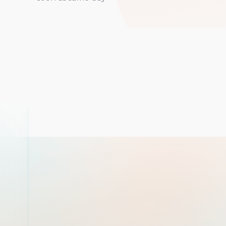
If I could give 10 star
would. Upon coming