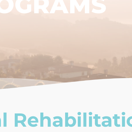
ROGRAMS
l Rehabilitati