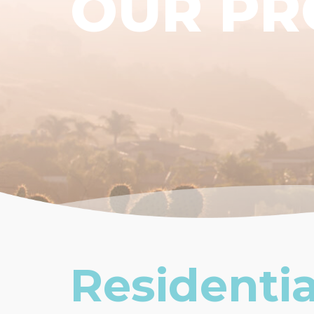
OUR P
Residentia