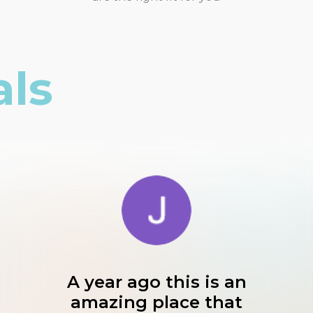
als
A year ago this is an
amazing place that