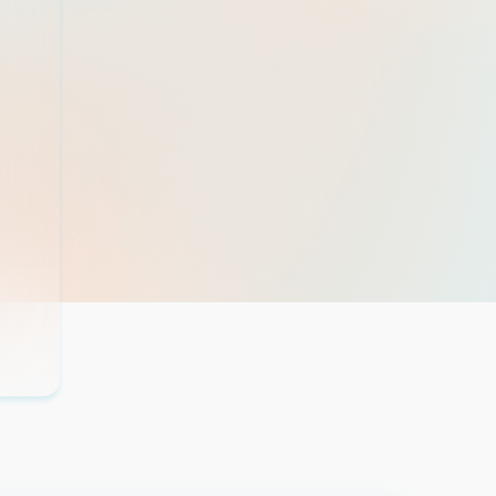
this ...
Read more
Madison Boni
Patient