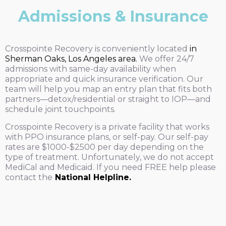
Admissions & Insurance
Crosspointe Recovery is conveniently located
in
Sherman Oaks, Los Angeles area.
We offer 24/7
admissions with same-day availability when
appropriate and quick insurance verification. Our
team will help you map an entry plan that fits both
partners—detox/residential or straight to IOP—and
schedule joint touchpoints.
Crosspointe Recovery is a private facility that works
with PPO insurance plans, or self-pay. Our self-pay
rates are $1000-$2500 per day depending on the
type of treatment. Unfortunately, we do not accept
MediCal and Medicaid. If you need FREE help please
contact the
National Helpline.