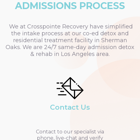
ADMISSIONS PROCESS
We at Crosspointe Recovery have simplified
the intake process at our co-ed detox and
residential treatment facility in Sherman
Oaks. We are 24/7 same-day admission detox
& rehab in Los Angeles area.
Contact Us
Contact to our specialist via
phone, live-chat and verify