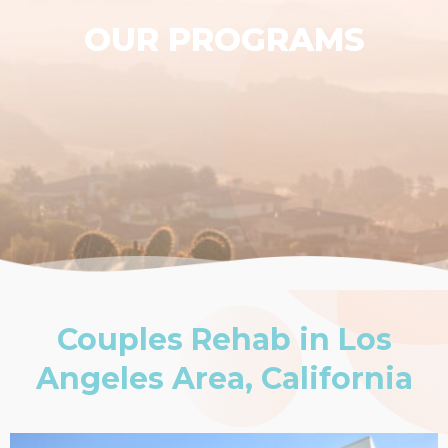
OUR PROGRAMS
Couples Rehab in Los
Angeles Area, California