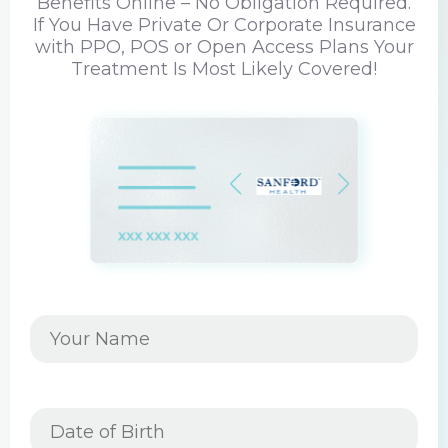
Benefits Online – No Obligation Required.
If You Have Private Or Corporate Insurance
with PPO, POS or Open Access Plans Your
Treatment Is Most Likely Covered!