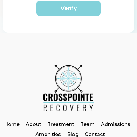
Verify
Home
About
Treatment
Team
Admissions
Amenities
Blog
Contact