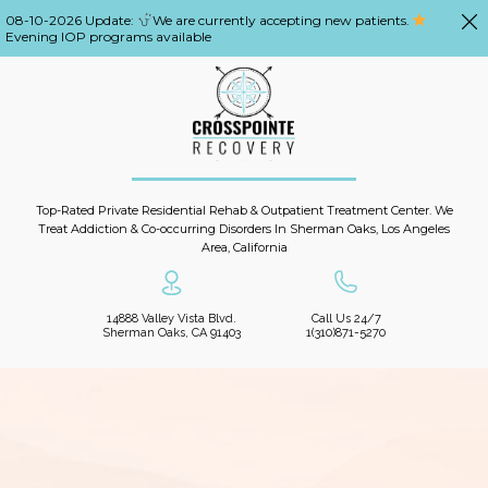
08-10-2026 Update:
We are currently accepting new patients.
Evening IOP programs available
Top-Rated Private Residential Rehab & Outpatient Treatment Center. We
Treat Addiction & Co-occurring Disorders In Sherman Oaks, Los Angeles
Area, California
14888 Valley Vista Blvd.
Call Us 24/7
Sherman Oaks, CA 91403
1(310)871-5270