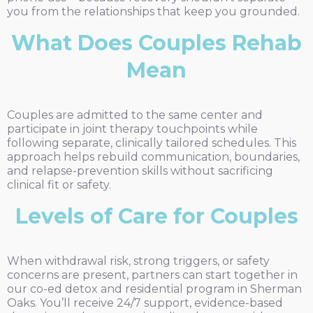
you from the relationships that keep you grounded.
What Does Couples Rehab
Mean
Couples are admitted to the same center and
participate in joint therapy touchpoints while
following separate, clinically tailored schedules. This
approach helps rebuild communication, boundaries,
and relapse-prevention skills without sacrificing
clinical fit or safety.
Levels of Care for Couples
When withdrawal risk, strong triggers, or safety
concerns are present, partners can start together in
our co-ed detox and residential program in Sherman
Oaks. You’ll receive 24/7 support, evidence-based