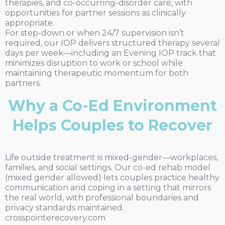
therapies, and co-occurring-disorder care, with
opportunities for partner sessions as clinically
appropriate.
For step-down or when 24/7 supervision isn’t
required, our IOP delivers structured therapy several
days per week—including an Evening IOP track that
minimizes disruption to work or school while
maintaining therapeutic momentum for both
partners.
Why a Co-Ed Environment
Helps Couples to Recover
Life outside treatment is mixed-gender—workplaces,
families, and social settings. Our co-ed rehab model
(mixed gender allowed) lets couples practice healthy
communication and coping in a setting that mirrors
the real world, with professional boundaries and
privacy standards maintained.
crosspointerecovery.com