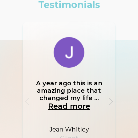
Testimonials
A year ago this is an
If I
amazing place that
I w
changed my life ...
Read more
Jean Whitley