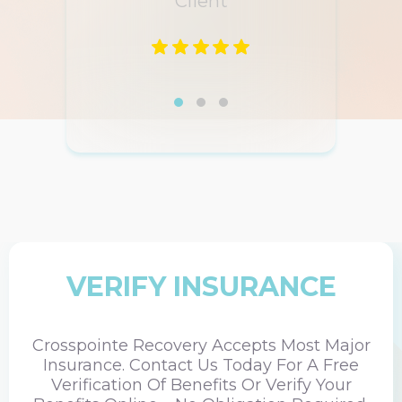
Client
VERIFY INSURANCE
Crosspointe Recovery Accepts Most Major
Insurance. Contact Us Today For A Free
Verification Of Benefits Or Verify Your