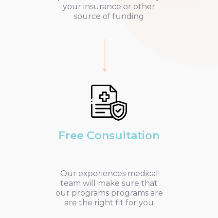
your insurance or other
source of funding
Free Consultation
Our experiences medical
team will make sure that
our programs programs are
are the right fit for you