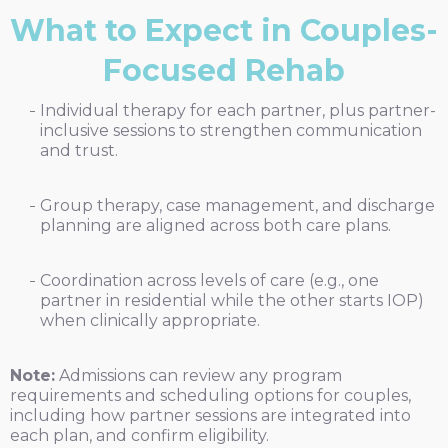
What to Expect in Couples-
Focused Rehab
Individual therapy for each partner, plus partner-
inclusive sessions to strengthen communication
and trust.
Group therapy, case management, and discharge
planning are aligned across both care plans.
Coordination across levels of care (e.g., one
partner in residential while the other starts IOP)
when clinically appropriate.
Note:
Admissions can review any program
requirements and scheduling options for couples,
including how partner sessions are integrated into
each plan, and confirm eligibility.