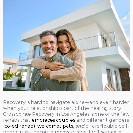
Recovery is hard to navigate alone—and even harder
when your relationship is part of the healing story.
Crosspointe Recovery in Los Angeles is one of the few
rehabs that
embraces couples
and different genders
(co-ed rehab)
,
welcomes pets
,
and
offers flexible cell-
phone use—because recovery shouldn’t separate