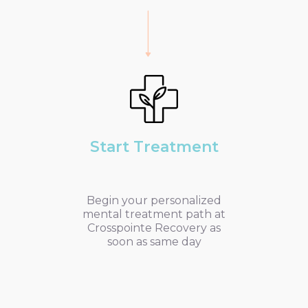
Start Treatment
Begin your personalized
mental treatment path at
Crosspointe Recovery as
soon as same day