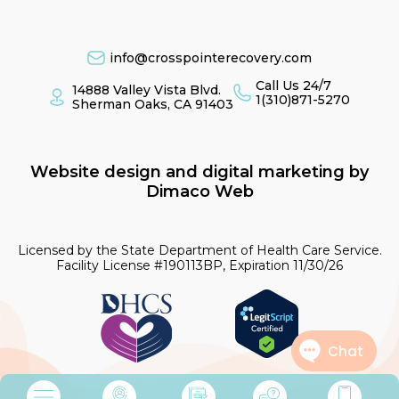
info@crosspointerecovery.com
Call Us 24/7
14888 Valley Vista Blvd.
1(310)871-5270
Sherman Oaks, CA 91403
Website design and digital marketing by
Dimaco Web
Licensed by the State Department of Health Care Service.
Facility License #190113BP, Expiration 11/30/26