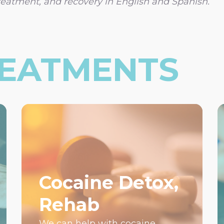
reatment, and recovery in English and Spanish.
REATMENTS
Cocaine Detox,
Rehab
We can help with cocaine