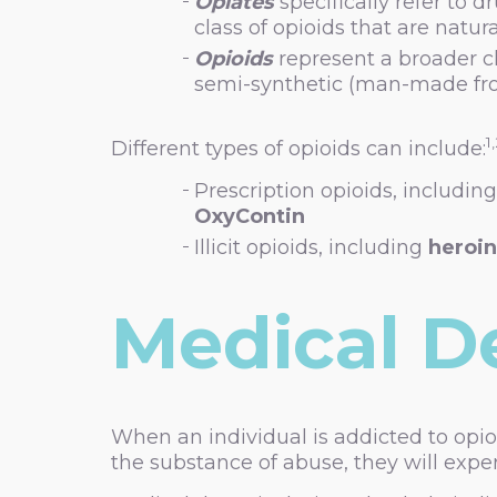
Opiates
specifically refer to d
class of opioids that are natur
Opioids
represent a broader cl
semi-synthetic (man-made from
1
Different types of opioids can include:
Prescription opioids, includin
OxyContin
Illicit opioids, including
heroin
Medical D
When an individual is addicted to opi
the substance of abuse, they will expe