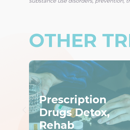
substance use disorders, prevention, t
OTHER T
Prescription
Drugs Detox,
Rehab