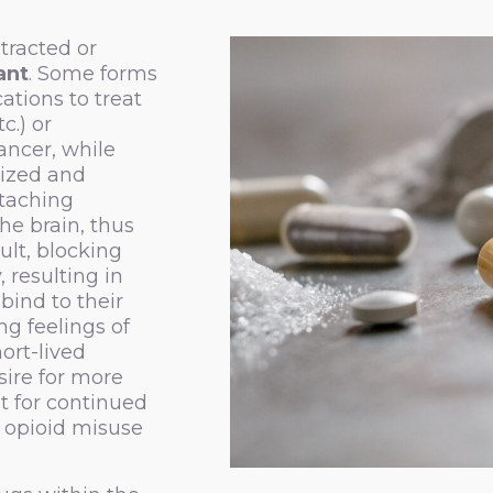
xtracted or
ant
. Some forms
ations to treat
c.) or
ancer, while
sized and
ttaching
the brain, thus
ult, blocking
 resulting in
bind to their
ng feelings of
ort-lived
sire for more
t for continued
o opioid misuse