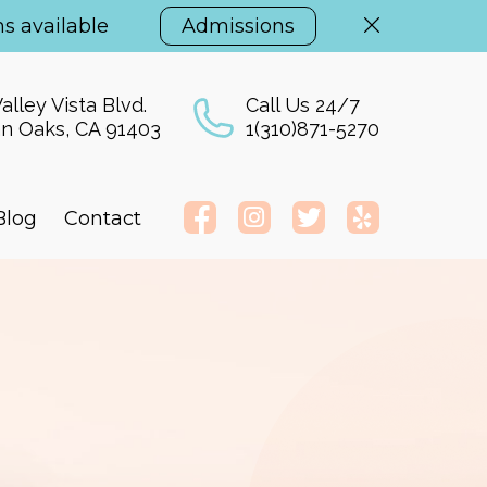
s available
Admissions
alley Vista Blvd.
Call Us 24/7
n Oaks, CA 91403
1(310)871-5270
Blog
Contact