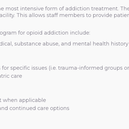
e most intensive form of addiction treatment. The
acility. This allows staff members to provide patie
ogram for opioid addiction include:
ical, substance abuse, and mental health history
for specific issues (i.e. trauma-informed groups o
tric care
t when applicable
and continued care options