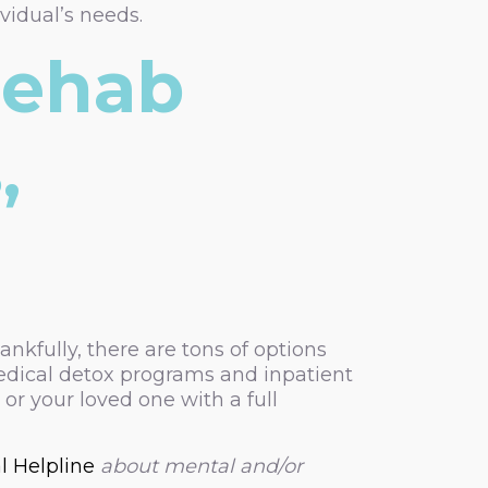
vidual’s needs.
Rehab
,
ankfully, there are tons of options
edical detox programs and inpatient
or your loved one with a full
l Helpline
about mental and/or