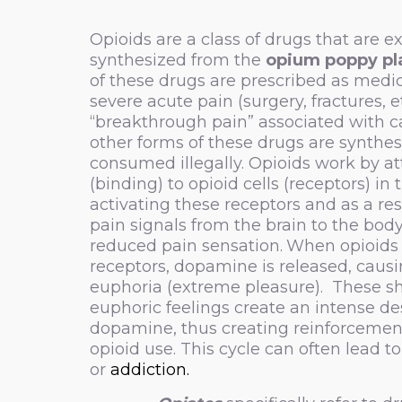
Opioids are a class of drugs that are e
synthesized from the
opium poppy pl
of these drugs are prescribed as medic
severe acute pain (surgery, fractures, et
“breakthrough pain” associated with c
other forms of these drugs are synthe
consumed illegally. Opioids work by a
(binding) to opioid cells (receptors) in 
activating these receptors and as a res
pain signals from the brain to the body,
reduced pain sensation.
When opioids 
receptors, dopamine is released, causi
euphoria (extreme pleasure). These sh
euphoric feelings create an intense de
dopamine, thus creating reinforcemen
opioid use. This cycle can often lead t
or
addiction.