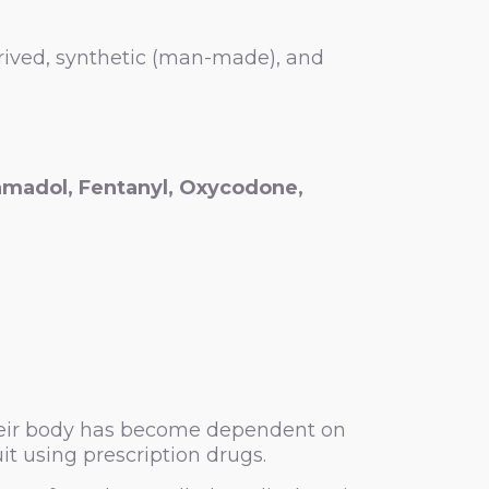
erived, synthetic (man-made), and
amadol,
Fentanyl
,
Oxycodone,
 their body has become dependent on
it using prescription drugs.