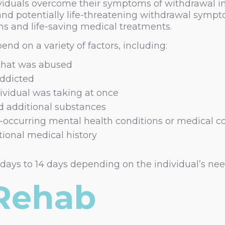
viduals overcome their symptoms of withdrawal in 
and potentially life-threatening withdrawal symp
ns and life-saving medical treatments.
nd on a variety of factors, including:
 that was abused
addicted
ividual was taking at once
d additional substances
-occurring mental health conditions or medical c
tional medical history
 days to 14 days depending on the individual’s nee
 Rehab