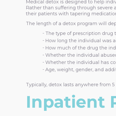
Medical detox is designed to help indi
Rather than suffering through severe 
their patients with tapering medicatio
The length of a detox program will depe
The type of prescription drug
How long the individual was 
How much of the drug the ind
Whether the individual abuse
Whether the individual has co
Age, weight, gender, and addi
Typically, detox lasts anywhere from 5
Inpatient