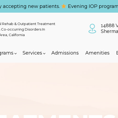
y accepting new patients.
Evening IOP program
al Rehab & Outpatient Treatment
14888 V
 Co-occurring Disorders In
Sherma
ea, California
grams
Services
Admissions
Amenities