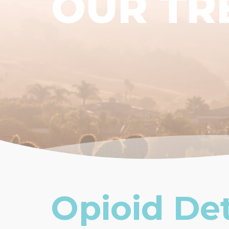
OUR TR
Opioid De