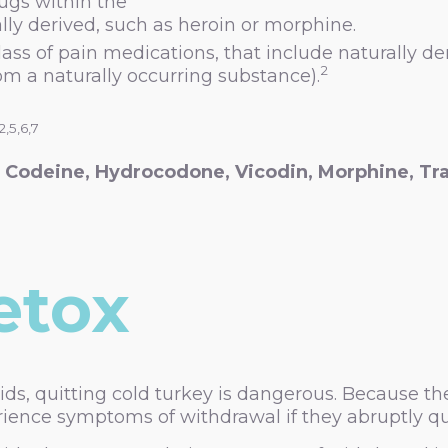
rugs within the
ally derived, such as heroin or morphine.
ass of pain medications, that include naturally d
2
 a naturally occurring substance).
,2,5,6,7
g
Codeine, Hydrocodone, Vicodin, Morphine, Tr
etox
oids, quitting cold turkey is dangerous. Because
rience symptoms of withdrawal if they abruptly qu