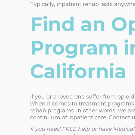
Typically, inpatient rehab lasts anywh
Find an O
Program i
California
If you or a loved one suffer from opioid
when it comes to treatment programs f
rehab programs. In other words, we are
continuum of inpatient care. Contact u
If you need FREE help or have Medical