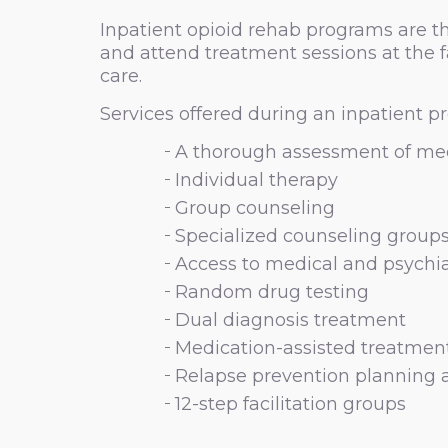
Inpatient opioid rehab programs are th
and attend treatment sessions at the f
care.
Services offered during an inpatient pr
A thorough assessment of med
Individual therapy
Group counseling
Specialized counseling groups 
Access to medical and psychia
Random drug testing
Dual diagnosis treatment
Medication-assisted treatmen
Relapse prevention planning 
12-step facilitation groups