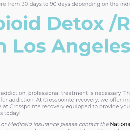
ere from 30 days to 90 days depending on the indi
pioid Detox /
n Los Angeles
 addiction, professional treatment is necessary. Th
or addiction. At Crosspointe recovery, we offer m
 at Crosspointe recovery equipped to provide you 
s today!
 or Medicaid insurance please contact the
Nationa