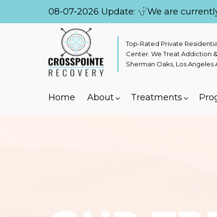
08-07-2026 Update:
We are currentl
Top-Rated Private Residenti
Center. We Treat Addiction &
Sherman Oaks, Los Angeles Ar
Home
About
Treatments
Pro