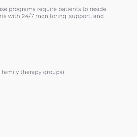
se programs require patients to reside
nts with 24/7 monitoring, support, and
r family therapy groups)