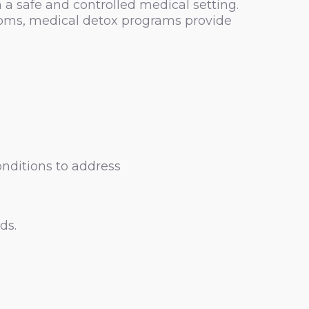
a safe and controlled medical setting.
toms, medical detox programs provide
onditions to address
ds.