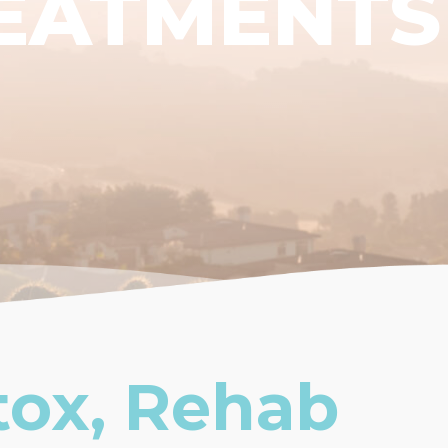
EATMENTS
tox, Rehab