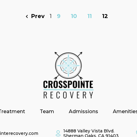
Prev
1
9
10
11
12
Treatment
Team
Admissions
Amenitie
14888 Valley Vista Blvd.
interecovery.com
Sherman Oaks, CA 91403