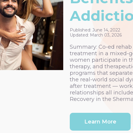
Addicti
Published: June 14, 2022
Updated: March 03, 2026
Summary: Co-ed rehab p
treatment in a mixed-
women participate in t
therapy, and therapeut
programs that separate 
the real-world social dy
after treatment — workp
relationships all inclu
Recovery in the Sherma
Learn More