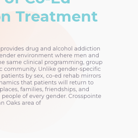
on Treatment
rovides drug and alcohol addiction
gender environment where men and
he same clinical programming, group
ic community. Unlike gender-specific
patients by sex, co-ed rehab mirrors
namics that patients will return to
laces, families, friendships, and
de people of every gender. Crosspointe
n Oaks area of