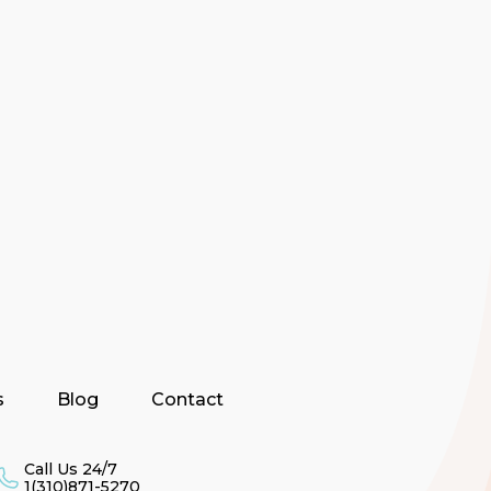
s
Blog
Contact
Call Us 24/7
1(310)871-5270