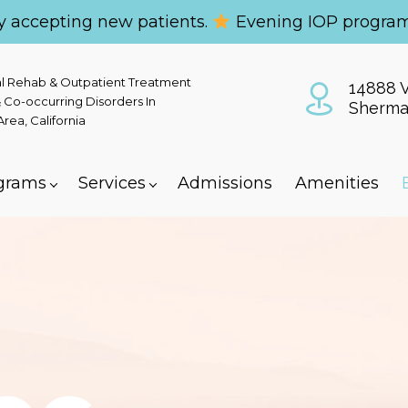
y accepting new patients.
Evening IOP program
al Rehab & Outpatient Treatment
14888 V
 Co-occurring Disorders In
Sherma
ea, California
grams
Services
Admissions
Amenities