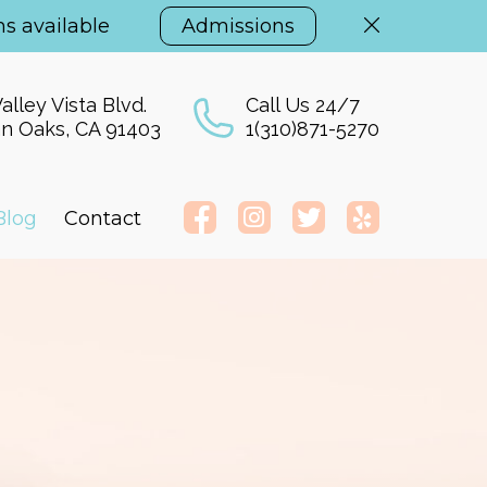
s available
Admissions
alley Vista Blvd.
Call Us 24/7
n Oaks, CA 91403
1(310)871-5270
Blog
Contact