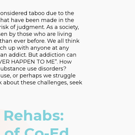
 considered taboo due to the
s that have been made in the
isk of judgment. As a society,
osen by those who are living
 than ever before. We all think
atch up with anyone at any
 an addict. But addiction can
L NEVER HAPPEN TO ME”. How
substance use disorders?
buse, or perhaps we struggle
k about these challenges, seek
 Rehabs:
 of Co-Ed