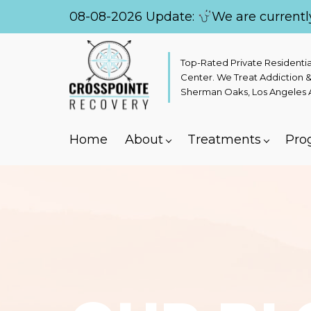
08-08-2026 Update:
We are currentl
Top-Rated Private Residenti
Center. We Treat Addiction &
Sherman Oaks, Los Angeles Ar
Home
About
Treatments
Pro