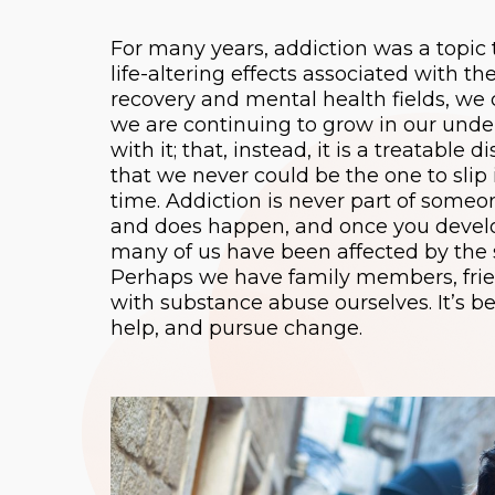
For many years, addiction was a topic 
life-altering effects associated with 
recovery and mental health fields, we 
we are continuing to grow in our unders
with it; that, instead, it is a treatabl
that we never could be the one to slip
time. Addiction is never part of someo
and does happen, and once you develop
many of us have been affected by the s
Perhaps we have family members, frien
with substance abuse ourselves. It’s 
help, and pursue change.