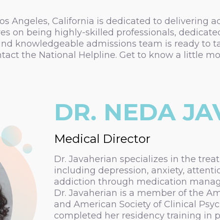
s Angeles, California is dedicated to delivering 
s on being highly-skilled professionals, dedicate
nd knowledgeable admissions team is ready to tak
ntact the National Helpline. Get to know a littl
DR. NEDA J
Medical Director
Dr. Javaherian specializes in the trea
including depression, anxiety, attenti
addiction through medication mana
Dr. Javaherian is a member of the Ame
and American Society of Clinical Ps
completed her residency training in ps