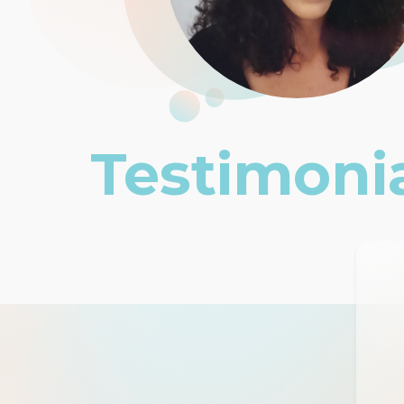
Testimoni