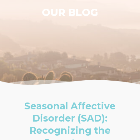
OUR BLOG
Seasonal Affective
Disorder (SAD):
Recognizing the