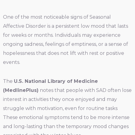
One of the most noticeable signs of Seasonal
Affective Disorder is a persistent low mood that lasts
for weeks or months. Individuals may experience
ongoing sadness, feelings of emptiness, or a sense of
hopelessness that does not lift with rest or positive
events.
The
U.S. National Library of Medicine
(MedlinePlus)
notes that people with SAD often lose
interest in activities they once enjoyed and may
struggle with motivation, even for routine tasks
These emotional symptoms tend to be more intense
and long-lasting than the temporary mood changes