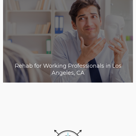
Rehab for Working Professionals in Los
Angeles, CA