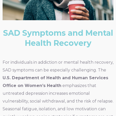
SAD Symptoms and Mental
Health Recovery
For individuals in addiction or mental health recovery,
SAD symptoms can be especially challenging. The
U.S. Department of Health and Human Services
Office on Women’s Health
emphasizes that
untreated depression increases emotional
vulnerability, social withdrawal, and the risk of relapse.
Seasonal fatigue, isolation, and low motivation can