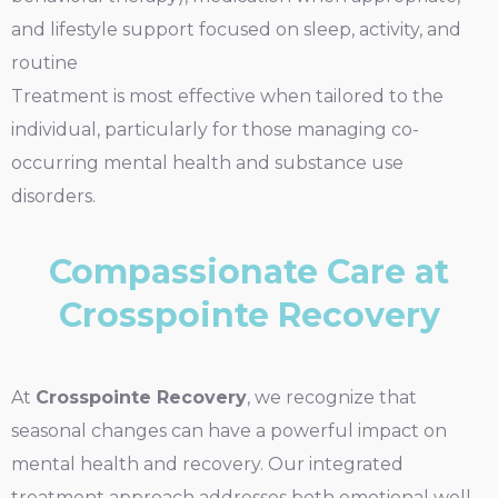
and lifestyle support focused on sleep, activity, and
routine
Treatment is most effective when tailored to the
individual, particularly for those managing co-
occurring mental health and substance use
disorders.
Compassionate Care at
Crosspointe Recovery
At
Crosspointe Recovery
, we recognize that
seasonal changes can have a powerful impact on
mental health and recovery. Our integrated
treatment approach addresses both emotional well-