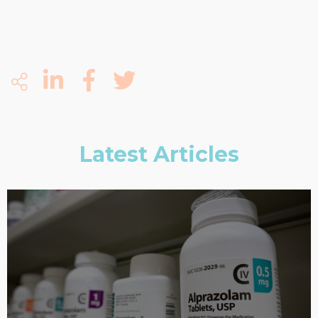
Latest Articles