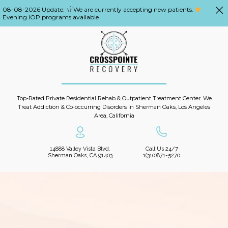
08-08-2026 Update:
We are currently accepting new patients.
Evening IOP programs available
Top-Rated Private Residential Rehab & Outpatient Treatment Center. We
Treat Addiction & Co-occurring Disorders In Sherman Oaks, Los Angeles
Area, California
14888 Valley Vista Blvd.
Call Us 24/7
Sherman Oaks, CA 91403
1(310)871-5270