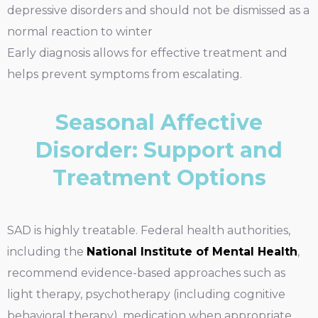
depressive disorders and should not be dismissed as a
normal reaction to winter
Early diagnosis allows for effective treatment and
helps prevent symptoms from escalating.
Seasonal Affective
Disorder: Support and
Treatment Options
SAD is highly treatable. Federal health authorities,
including the
National Institute of Mental Health
,
recommend evidence-based approaches such as
light therapy, psychotherapy (including cognitive
behavioral therapy), medication when appropriate,