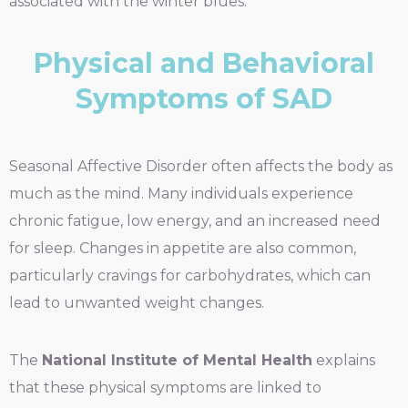
associated with the winter blues.
Physical and Behavioral
Symptoms of SAD
Seasonal Affective Disorder often affects the body as
much as the mind. Many individuals experience
chronic fatigue, low energy, and an increased need
for sleep. Changes in appetite are also common,
particularly cravings for carbohydrates, which can
lead to unwanted weight changes.
The
National Institute of Mental Health
explains
that these physical symptoms are linked to