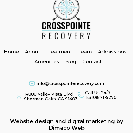
Home
About
Treatment
Team
Admissions
Amenities
Blog
Contact
info@crosspointerecovery.com
Call Us 24/7
14888 Valley Vista Blvd.
1(310)871-5270
Sherman Oaks, CA 91403
Website design and digital marketing by
Dimaco Web