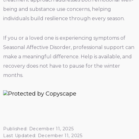
being and substance use concerns, helping
individuals build resilience through every season.
If you or a loved one is experiencing symptoms of
Seasonal Affective Disorder, professional support can
make a meaningful difference. Help is available, and
recovery does not have to pause for the winter
months.
Published: December 11, 2025
Last Updated: December 11, 2025