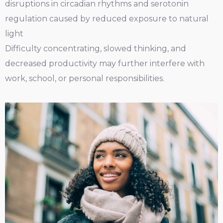
disruptions in circadian rhythms and serotonin
regulation caused by reduced exposure to natural
light
Difficulty concentrating, slowed thinking, and
decreased productivity may further interfere with
work, school, or personal responsibilities.