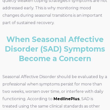
quietly weaken coping strategies if symptoms are not
addressed early. This is why monitoring mood
changes during seasonal transitions is an important
part of sustained recovery.
When Seasonal Affective
Disorder (SAD) Symptoms
Become a Concern
Seasonal Affective Disorder should be evaluated by a
professional when symptoms persist for more than
two weeks, worsen over time, or interfere with daily
functioning. According to
MedlinePlus
, SAD is
treated using the same clinical standards as other