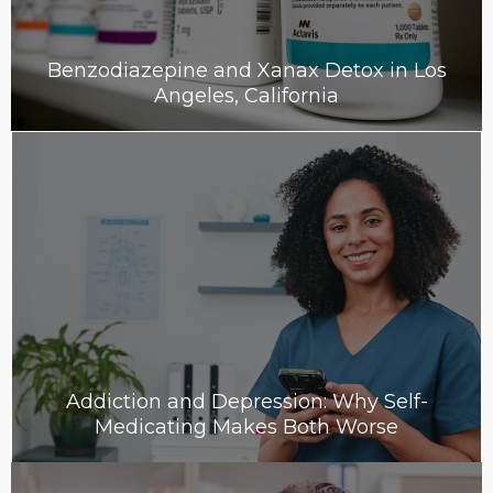
Benzodiazepine and Xanax Detox in Los
Angeles, California
Addiction and Depression: Why Self-
Medicating Makes Both Worse