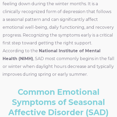
feeling down during the winter months. It is a
clinically recognized form of depression that follows
a seasonal pattern and can significantly affect
emotional well-being, daily functioning, and recovery
progress. Recognizing the symptoms early is a critical
first step toward getting the right support.
According to the
National Institute of Mental
Health (NIMH)
, SAD most commonly begins in the fall
or winter when daylight hours decrease and typically
improves during spring or early summer.
Common Emotional
Symptoms of Seasonal
Affective Disorder (SAD)