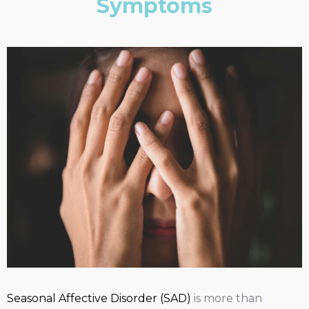
Symptoms
Seasonal Affective Disorder (SAD)
is more than