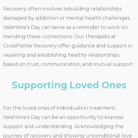
Recovery often involves rebuilding relationships
damaged by addiction or mental health challenges.
Valentine’s Day can serve as a reminder to work on
mending these connections. Our therapists at
CrossPointe Recovery offer guidance and support in
repairing and establishing healthy relationships
based on trust, communication, and mutual support.
Supporting Loved Ones
For the loved ones of individuals in treatment,
Valentine’s Day can be an opportunity to express
support and understanding. Acknowledging the
journey of recovery and showing unconditional love