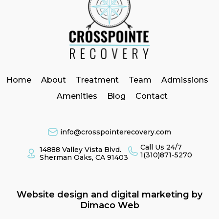
Home
About
Treatment
Team
Admissions
Amenities
Blog
Contact
info@crosspointerecovery.com
Call Us 24/7
14888 Valley Vista Blvd.
1(310)871-5270
Sherman Oaks, CA 91403
Website design and digital marketing by
Dimaco Web