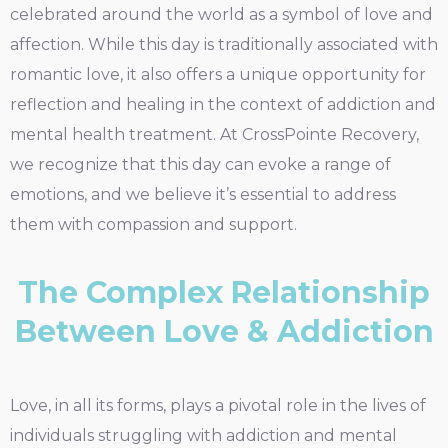
celebrated around the world as a symbol of love and
affection. While this day is traditionally associated with
romantic love, it also offers a unique opportunity for
reflection and healing in the context of addiction and
mental health treatment. At CrossPointe Recovery,
we recognize that this day can evoke a range of
emotions, and we believe it’s essential to address
them with compassion and support.
The Complex Relationship
Between Love & Addiction
Love, in all its forms, plays a pivotal role in the lives of
individuals struggling with addiction and mental