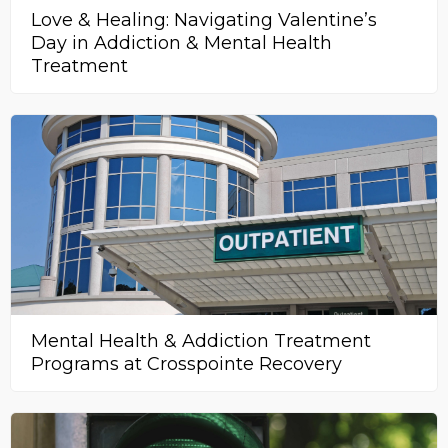
Love & Healing: Navigating Valentine’s
Day in Addiction & Mental Health
Treatment
Mental Health & Addiction Treatment
Programs at Crosspointe Recovery