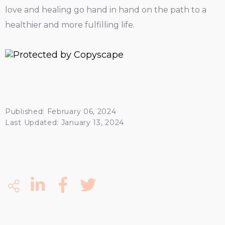
love and healing go hand in hand on the path to a
healthier and more fulfilling life.
Published: February 06, 2024
Last Updated: January 13, 2024