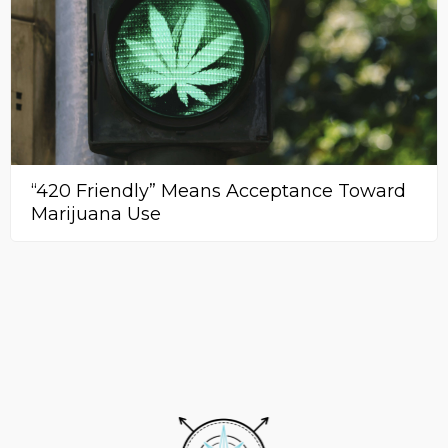
“420 Friendly” Means Acceptance Toward
Marijuana Use