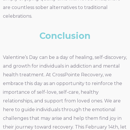
are countless sober alternatives to traditional
celebrations.
Conclusion
Valentine’s Day can be a day of healing, self-discovery,
and growth for individuals in addiction and mental
health treatment. At CrossPointe Recovery, we
embrace this day as an opportunity to reinforce the
importance of self-love, self-care, healthy
relationships, and support from loved ones. We are
here to guide individuals through the emotional
challenges that may arise and help them find joy in
their journey toward recovery. This February 14th, let