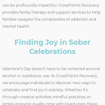
can be profoundly impactful. CrossPointe Recovery
provides family therapy and support services to help
families navigate the complexities of addiction and
mental health.
Finding Joy in Sober
Celebrations
Valentine’s Day doesn’t have to be centered around
alcohol or substance use. At CrossPointe Recovery,
we encourage individuals to discover new ways to
celebrate and find joy in sobriety. Whether it’s
through creative activities, mindful practices, or
simply enjoying quality time with loved ones, there