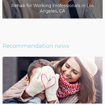
Rehab for Working Professionals in Los
Angeles, CA
Recommendation news