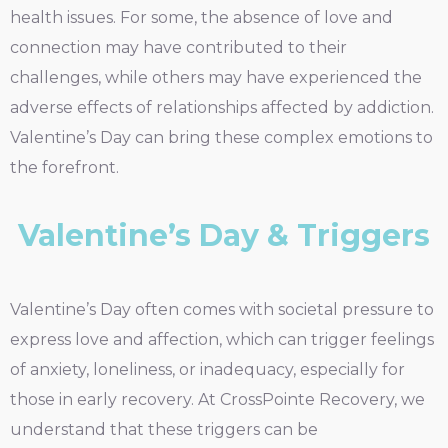
health issues. For some, the absence of love and
connection may have contributed to their
challenges, while others may have experienced the
adverse effects of relationships affected by addiction.
Valentine’s Day can bring these complex emotions to
the forefront.
Valentine’s Day & Triggers
Valentine’s Day often comes with societal pressure to
express love and affection, which can trigger feelings
of anxiety, loneliness, or inadequacy, especially for
those in early recovery. At CrossPointe Recovery, we
understand that these triggers can be