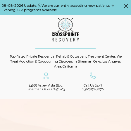
08-08-2026 Update: 🩺We are currently accepting new patients. ⭐
Evening IOP programs available
Top-Rated Private Residential Rehab & Outpatient Treatment Center. We
Treat Addiction & Co-occurring Disorders In Sherman Oaks, Los Angeles
Area, California
14888 Valley Vista Blvd.
Call Us 24/7
Sherman Oaks, CA 91403
1(310)871-5270