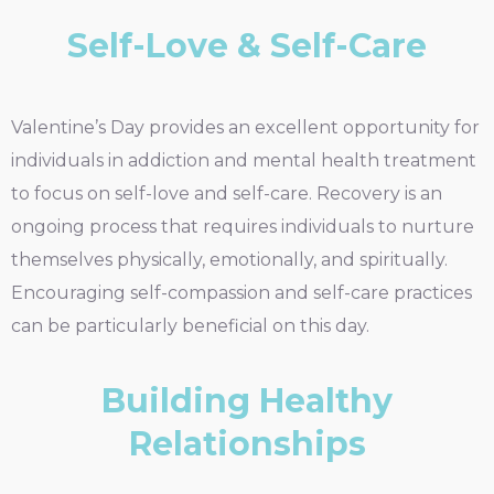
Self-Love & Self-Care
Valentine’s Day provides an excellent opportunity for
individuals in addiction and mental health treatment
to focus on self-love and self-care. Recovery is an
ongoing process that requires individuals to nurture
themselves physically, emotionally, and spiritually.
Encouraging self-compassion and self-care practices
can be particularly beneficial on this day.
Building Healthy
Relationships