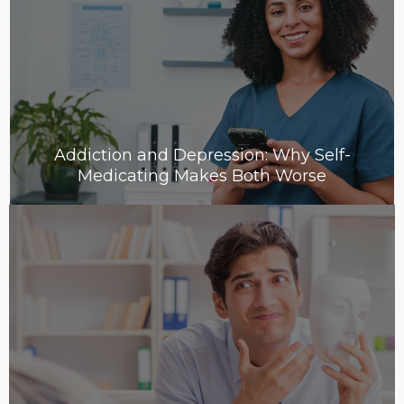
Addiction and Depression: Why Self-
Medicating Makes Both Worse