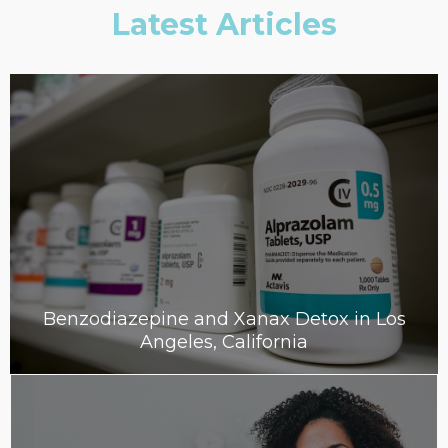
Latest Articles
Benzodiazepine and Xanax Detox in Los
Angeles, California