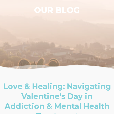
OUR BLOG
Love & Healing: Navigating
Valentine’s Day in
Addiction & Mental Health