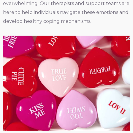
overwhelming. Our therapists and support teams are
here to help individuals navigate these emotions and
develop healthy coping mechanisms.