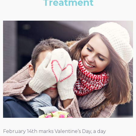
Treatment
February 14th marks Valentine’s Day, a day