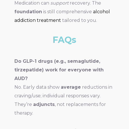
Medication can
support
recovery. The
foundation
is still comprehensive
alcohol
addiction treatment
tailored to you.
FAQs
Do GLP-1 drugs (e.g., semaglutide,
tirzepatide) work for everyone with
AUD?
No. Early data show
average
reductions in
craving/use; individual responses vary.
They’re
adjuncts
, not replacements for
therapy.