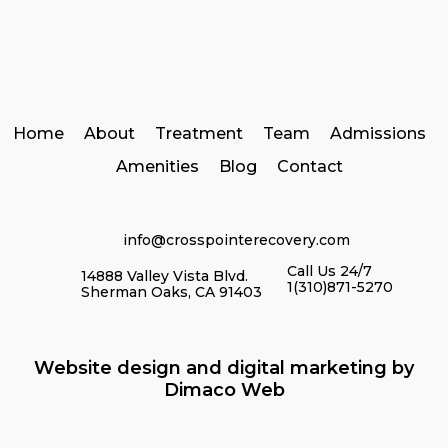
Home
About
Treatment
Team
Admissions
Amenities
Blog
Contact
info@crosspointerecovery.com
Call Us 24/7
14888 Valley Vista Blvd.
1(310)871-5270
Sherman Oaks, CA 91403
Website design and digital marketing by
Dimaco Web