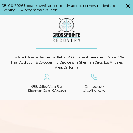
08-06-2026 Update: 🩺We are currently accepting new patients. ⭐
Evening IOP programs available
Top-Rated Private Residential Rehab & Outpatient Treatment Center. We
Treat Addiction & Co-occurring Disorders In Sherman Oaks, Los Angeles
Area, California
14888 Valley Vista Blvd.
Call Us 24/7
Sherman Oaks, CA 91403
1(310)871-5270