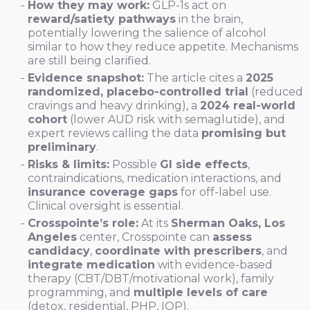
How they may work:
GLP-1s act on
reward/satiety pathways
in the brain,
potentially lowering the salience of alcohol
similar to how they reduce appetite. Mechanisms
are still being clarified.
Evidence snapshot:
The article cites a
2025
randomized, placebo-controlled trial
(reduced
cravings and heavy drinking), a
2024 real-world
cohort
(lower AUD risk with semaglutide), and
expert reviews calling the data
promising but
preliminary
.
Risks & limits:
Possible
GI side effects
,
contraindications, medication interactions, and
insurance coverage gaps
for off-label use.
Clinical oversight is essential.
Crosspointe’s role:
At its
Sherman Oaks, Los
Angeles
center, Crosspointe can
assess
candidacy
,
coordinate with prescribers
, and
integrate medication
with evidence-based
therapy (CBT/DBT/motivational work), family
programming, and
multiple levels of care
(detox, residential, PHP, IOP).