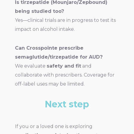
Is tirzepatide (Mounjaro/Zepbound)
being studied too?
Yes—clinical trials are in progress to test its
impact on alcohol intake.
Can Crosspointe prescribe
semaglutide/tirzepatide for AUD?
We evaluate
safety and fit
and
collaborate with prescribers. Coverage for
off-label uses may be limited.
Next step
If you or a loved one is exploring