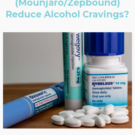
(Mounjaro/Zepbound)
Reduce Alcohol Cravings?