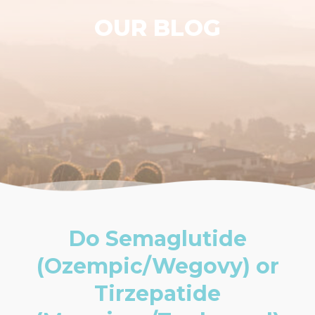
OUR BLOG
Do Semaglutide
(Ozempic/Wegovy) or
Tirzepatide