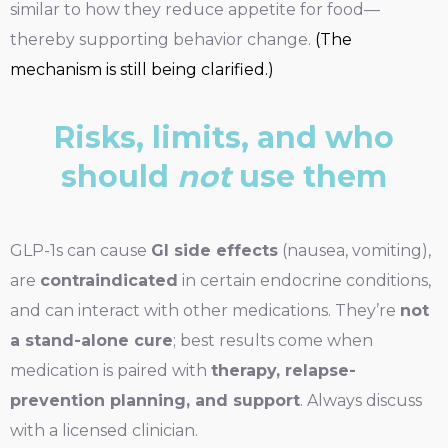
similar to how they reduce appetite for food—
thereby supporting behavior change.
(The
mechanism is still being clarified.)
Risks, limits, and who
should
not
use them
GLP-1s can cause
GI side effects
(nausea, vomiting),
are
contraindicated
in certain endocrine conditions,
and can interact with other medications. They’re
not
a stand-alone cure
; best results come when
medication is paired with
therapy, relapse-
prevention planning, and support
. Always discuss
with a licensed clinician.