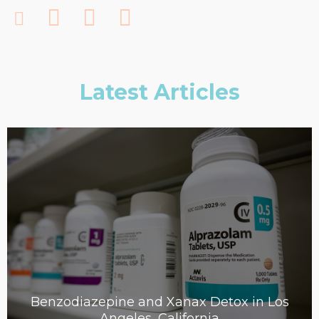
Latest Articles
Benzodiazepine and Xanax Detox in Los
Angeles, California