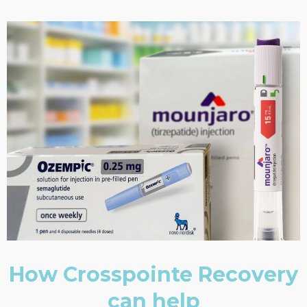
How Crosspointe Recovery
can help