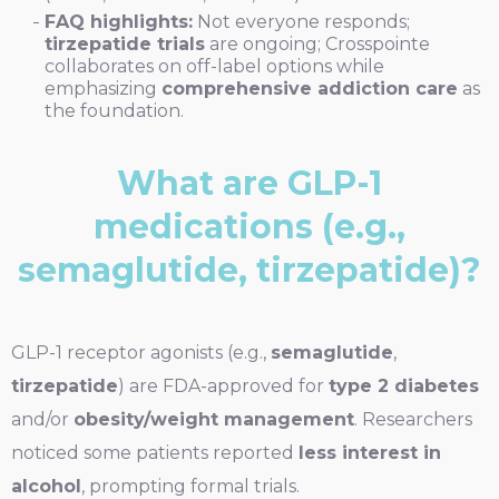
FAQ highlights:
Not everyone responds;
tirzepatide trials
are ongoing; Crosspointe
collaborates on off-label options while
emphasizing
comprehensive addiction care
as
the foundation.
What are GLP-1
medications (e.g.,
semaglutide, tirzepatide)?
GLP-1 receptor agonists (e.g.,
semaglutide
,
tirzepatide
) are FDA-approved for
type 2 diabetes
and/or
obesity/weight management
. Researchers
noticed some patients reported
less interest in
alcohol
, prompting formal trials.