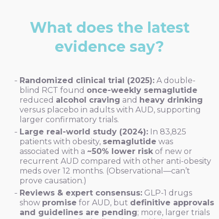
What does the latest
evidence say?
Randomized clinical trial (2025):
A double-
blind RCT found
once-weekly semaglutide
reduced
alcohol craving
and
heavy drinking
versus placebo in adults with AUD, supporting
larger confirmatory trials.
Large real-world study (2024):
In 83,825
patients with obesity,
semaglutide
was
associated with a
~50% lower risk
of new or
recurrent AUD compared with other anti-obesity
meds over 12 months. (Observational—can’t
prove causation.)
Reviews & expert consensus:
GLP-1 drugs
show
promise
for AUD, but
definitive approvals
and guidelines are pending
; more, larger trials