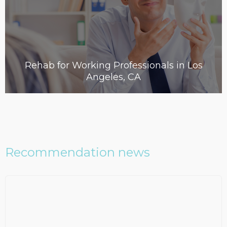
Rehab for Working Professionals in Los
Angeles, CA
Recommendation news