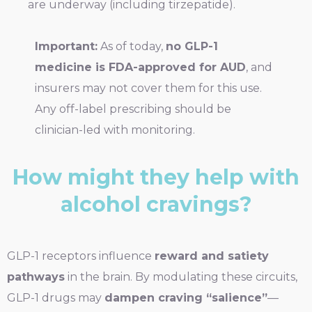
are underway (including tirzepatide).
Important:
As of today,
no GLP-1
medicine is FDA-approved for AUD
, and
insurers may not cover them for this use.
Any off-label prescribing should be
clinician-led with monitoring.
How might they help with
alcohol cravings?
GLP-1 receptors influence
reward and satiety
pathways
in the brain. By modulating these circuits,
GLP-1 drugs may
dampen craving “salience”
—