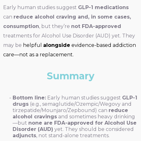
Early human studies suggest
GLP-1 medications
can
reduce alcohol craving and, in some cases,
consumption
, but they’re
not FDA-approved
treatments for Alcohol Use Disorder (AUD) yet. They
may be
helpful
alongside
evidence-based addiction
care—not as a replacement.
Summary
Bottom line:
Early human studies suggest
GLP-1
drugs
(e.g., semaglutide/Ozempic/Wegovy and
tirzepatide/Mounjaro/Zepbound) can
reduce
alcohol cravings
and sometimes heavy drinking
—but
none are FDA-approved for Alcohol Use
Disorder (AUD)
yet. They should be considered
adjuncts
, not stand-alone treatments.