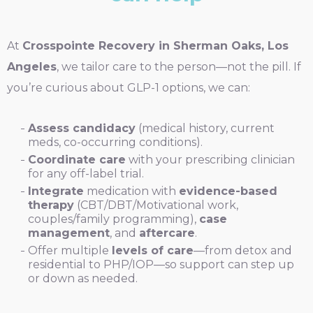
At
Crosspointe Recovery in Sherman Oaks, Los
Angeles
, we tailor care to the person—not the pill. If
you’re curious about GLP-1 options, we can:
Assess candidacy
(medical history, current
meds, co-occurring conditions).
Coordinate care
with your prescribing clinician
for any off-label trial.
Integrate
medication with
evidence-based
therapy
(CBT/DBT/Motivational work,
couples/family programming),
case
management
, and
aftercare
.
Offer multiple
levels of care
—from detox and
residential to PHP/IOP—so support can step up
or down as needed.