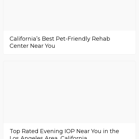
California’s Best Pet-Friendly Rehab
Center Near You
Top Rated Evening IOP Near You in the
Los Angeles Area, California