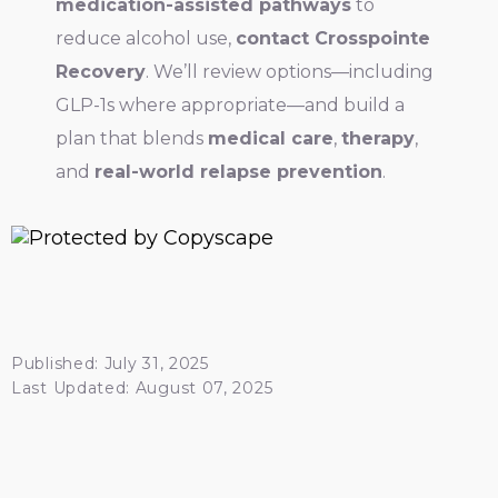
medication-assisted pathways
to
reduce alcohol use,
contact Crosspointe
Recovery
. We’ll review options—including
GLP-1s where appropriate—and build a
plan that blends
medical care
,
therapy
,
and
real-world relapse prevention
.
Published: July 31, 2025
Last Updated: August 07, 2025