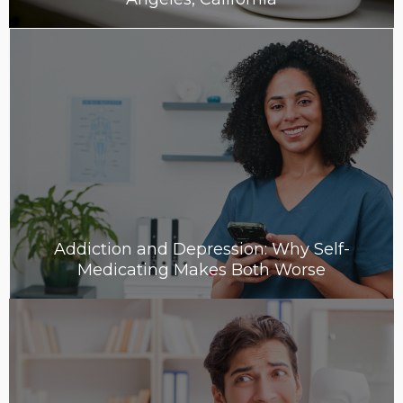
Addiction and Depression: Why Self-
Medicating Makes Both Worse