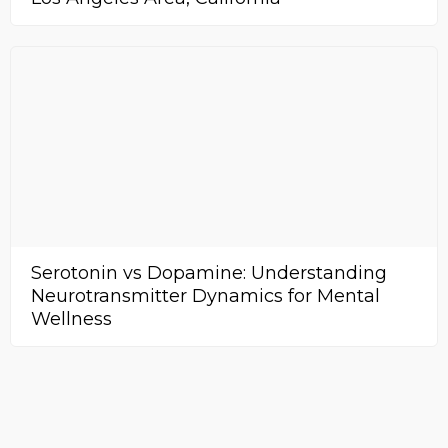
Serotonin vs Dopamine: Understanding
Neurotransmitter Dynamics for Mental
Wellness