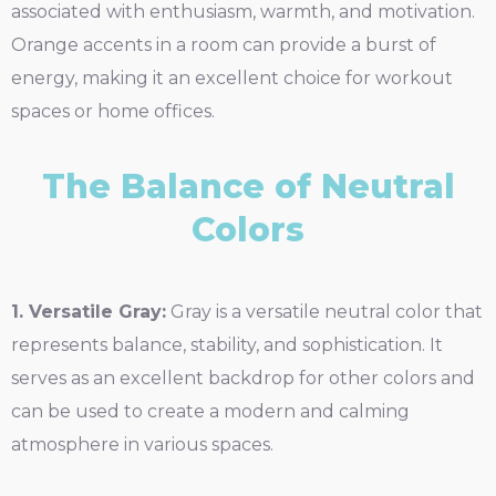
associated with enthusiasm, warmth, and motivation.
Orange accents in a room can provide a burst of
energy, making it an excellent choice for workout
spaces or home offices.
The Balance of Neutral
Colors
1. Versatile Gray:
Gray is a versatile neutral color that
represents balance, stability, and sophistication. It
serves as an excellent backdrop for other colors and
can be used to create a modern and calming
atmosphere in various spaces.