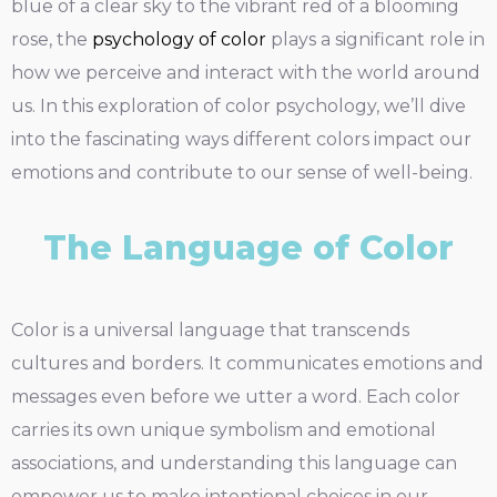
blue of a clear sky to the vibrant red of a blooming
rose, the
psychology of color
plays a significant role in
how we perceive and interact with the world around
us. In this exploration of color psychology, we’ll dive
into the fascinating ways different colors impact our
emotions and contribute to our sense of well-being.
The Language of Color
Color is a universal language that transcends
cultures and borders. It communicates emotions and
messages even before we utter a word. Each color
carries its own unique symbolism and emotional
associations, and understanding this language can
empower us to make intentional choices in our