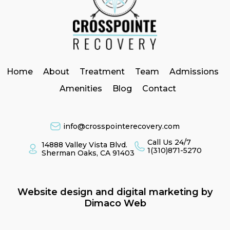
Home
About
Treatment
Team
Admissions
Amenities
Blog
Contact
info@crosspointerecovery.com
Call Us 24/7
14888 Valley Vista Blvd.
1(310)871-5270
Sherman Oaks, CA 91403
Website design and digital marketing by
Dimaco Web