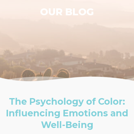
OUR BLOG
The Psychology of Color:
Influencing Emotions and
Well-Being