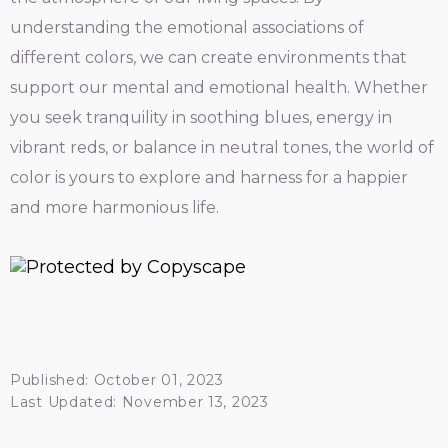
understanding the emotional associations of
different colors, we can create environments that
support our mental and emotional health. Whether
you seek tranquility in soothing blues, energy in
vibrant reds, or balance in neutral tones, the world of
color is yours to explore and harness for a happier
and more harmonious life.
Published: October 01, 2023
Last Updated: November 13, 2023