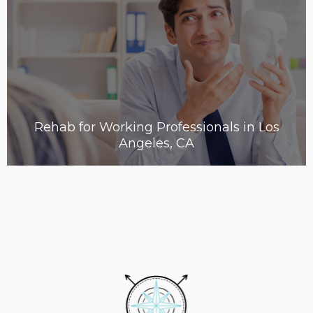
Rehab for Working Professionals in Los
Angeles, CA