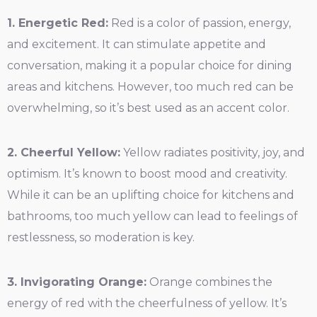
1. Energetic Red:
Red is a color of passion, energy,
and excitement. It can stimulate appetite and
conversation, making it a popular choice for dining
areas and kitchens. However, too much red can be
overwhelming, so it’s best used as an accent color.
2. Cheerful Yellow:
Yellow radiates positivity, joy, and
optimism. It’s known to boost mood and creativity.
While it can be an uplifting choice for kitchens and
bathrooms, too much yellow can lead to feelings of
restlessness, so moderation is key.
3. Invigorating Orange:
Orange combines the
energy of red with the cheerfulness of yellow. It’s