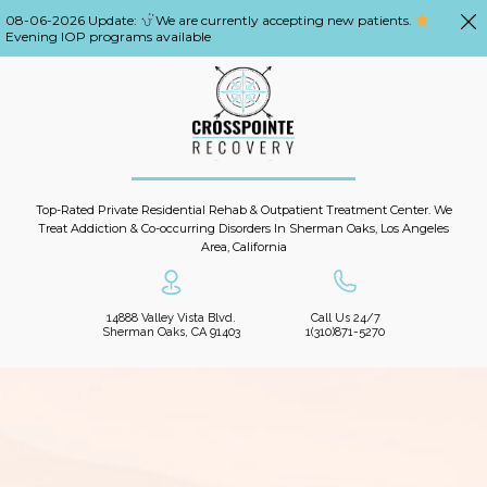
08-06-2026 Update:
We are currently accepting new patients.
Evening IOP programs available
Top-Rated Private Residential Rehab & Outpatient Treatment Center. We
Treat Addiction & Co-occurring Disorders In Sherman Oaks, Los Angeles
Area, California
14888 Valley Vista Blvd.
Call Us 24/7
Sherman Oaks, CA 91403
1(310)871-5270