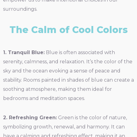
surroundings.
The Calm of Cool Colors
1. Tranquil Blue:
Blue is often associated with
serenity, calmness, and relaxation. It’s the color of the
sky and the ocean evoking a sense of peace and
stability. Rooms painted in shades of blue can create a
soothing atmosphere, making them ideal for
bedrooms and meditation spaces.
2. Refreshing Green:
Green is the color of nature,
symbolizing growth, renewal, and harmony. It can
have a calming and refreshing effect, making it an