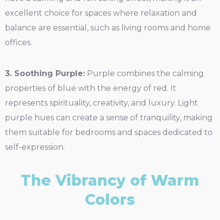
excellent choice for spaces where relaxation and
balance are essential, such as living rooms and home
offices.
3. Soothing Purple:
Purple combines the calming
properties of blue with the energy of red. It
represents spirituality, creativity, and luxury. Light
purple hues can create a sense of tranquility, making
them suitable for bedrooms and spaces dedicated to
self-expression.
The Vibrancy of Warm
Colors