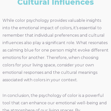
Cultural Influences
While color psychology provides valuable insights
into the emotional impact of colors, it’s essential to
remember that individual preferences and cultural
influences also play a significant role. What resonates
as calming blue for one person might evoke different
emotions for another. Therefore, when choosing
colors for your living space, consider your own
emotional responses and the cultural meanings
associated with colors in your context.
In conclusion, the psychology of color is a powerful
tool that can enhance our emotional well-being and
the atmosphere of our living spaces. By