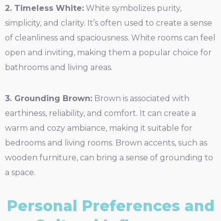
2. Timeless White:
White symbolizes purity,
simplicity, and clarity. It’s often used to create a sense
of cleanliness and spaciousness. White rooms can feel
open and inviting, making them a popular choice for
bathrooms and living areas.
3. Grounding Brown:
Brown is associated with
earthiness, reliability, and comfort. It can create a
warm and cozy ambiance, making it suitable for
bedrooms and living rooms. Brown accents, such as
wooden furniture, can bring a sense of grounding to
a space.
Personal Preferences and