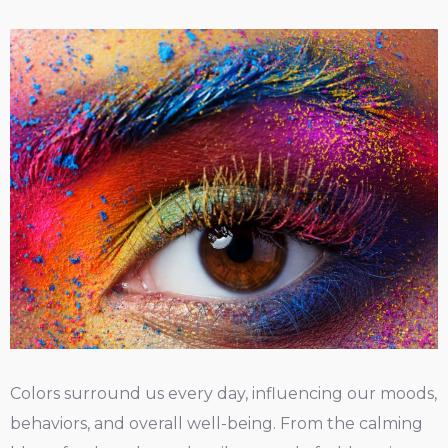
Colors surround us every day, influencing our moods,
behaviors, and overall well-being. From the calming