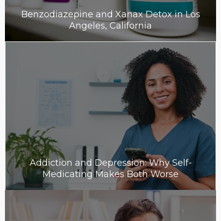
Benzodiazepine and Xanax Detox in Los
Angeles, California
Addiction and Depression: Why Self-
Medicating Makes Both Worse