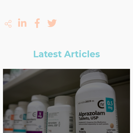
Latest Articles