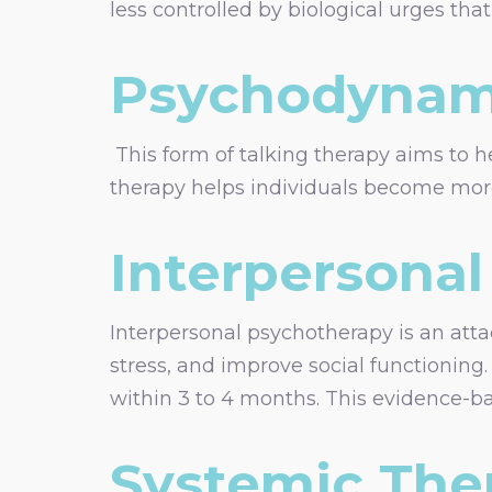
less controlled by biological urges th
Psychodynam
This form of talking therapy aims to h
therapy helps individuals become more
Interpersonal
Interpersonal psychotherapy is an att
stress, and improve social functioning.
within 3 to 4 months. This evidence-ba
Systemic The