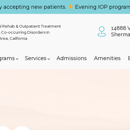
y accepting new patients.
Evening IOP program
al Rehab & Outpatient Treatment
14888 V
 Co-occurring Disorders In
Sherma
ea, California
grams
Services
Admissions
Amenities