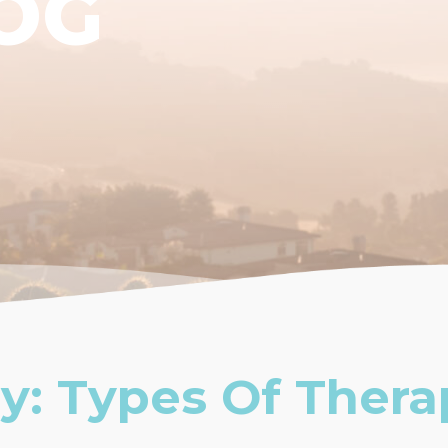
OG
y: Types Of Thera