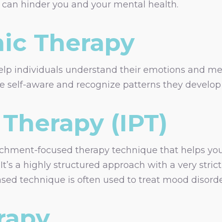
at can hinder you and your mental health.
ic Therapy
elp individuals understand their emotions and men
 self-aware and recognize patterns they develop 
 Therapy (IPT)
achment-focused therapy technique that helps you
 It’s a highly structured approach with a very stri
sed technique is often used to treat mood disorde
rapy