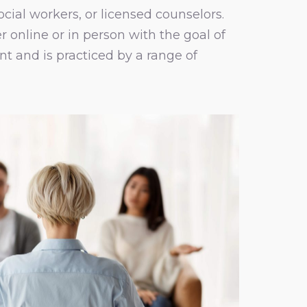
ocial workers, or licensed counselors.
 online or in person with the goal of
t and is practiced by a range of