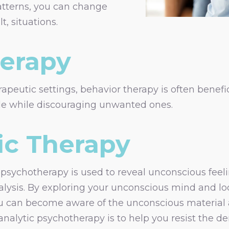
atterns, you can change
t, situations.
herapy
rapeutic settings, behavior therapy is often benefic
ble while discouraging unwanted ones.
ic Therapy
sychotherapy is used to reveal unconscious feelin
lysis. By exploring your unconscious mind and loo
ou can become aware of the unconscious material
oanalytic psychotherapy is to help you resist th