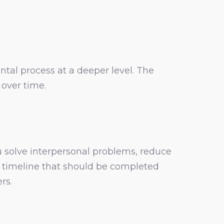
tal process at a deeper level. The
over time.
 solve interpersonal problems, reduce
ct timeline that should be completed
rs.