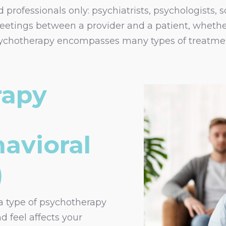
professionals only: psychiatrists, psychologists, s
eetings between a provider and a patient, whether
Psychotherapy encompasses many types of treatmen
rapy
avioral
)
a type of psychotherapy
d feel affects your