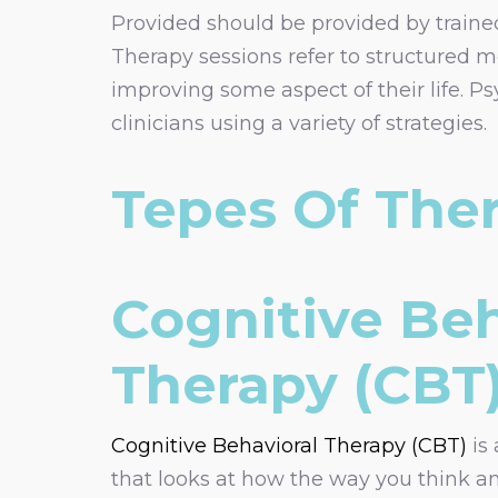
Provided should be provided by trained 
Therapy sessions refer to structured m
improving some aspect of their life. 
clinicians using a variety of strategies.
Tepes Of The
Cognitive Beh
Therapy (CBT
Cognitive Behavioral Therapy (CBT)
is 
that looks at how the way you think an