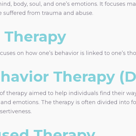
mind, body, soul, and one’s emotions. It focuses 
 suffered from trauma and abuse.
n Therapy
uses on how one’s behavior is linked to one’s thou
ehavior Therapy (
 of therapy aimed to help individuals find their w
s and emotions. The therapy is often divided into f
sertiveness.
sed Therapy