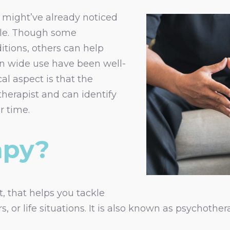
u might’ve already noticed
ble. Though some
itions, others can help
 in wide use have been well-
al aspect is that the
therapist and can identify
 time.
apy?
, that helps you tackle
 or life situations. It is also known as psychothera