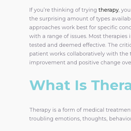
If you’re thinking of trying
therapy
, yo
the surprising amount of types availa
approaches work best for specific cond
with a range of issues. Most therapies
tested and deemed effective. The critic
patient works collaboratively with the 
improvement and positive change over
What Is Ther
Therapy is a form of medical treatment
troubling emotions, thoughts, behaviors,