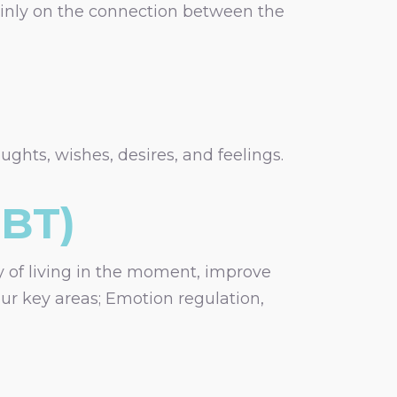
mainly on the connection between the
ghts, wishes, desires, and feelings.
DBT)
ay of living in the moment, improve
our key areas; Emotion regulation,