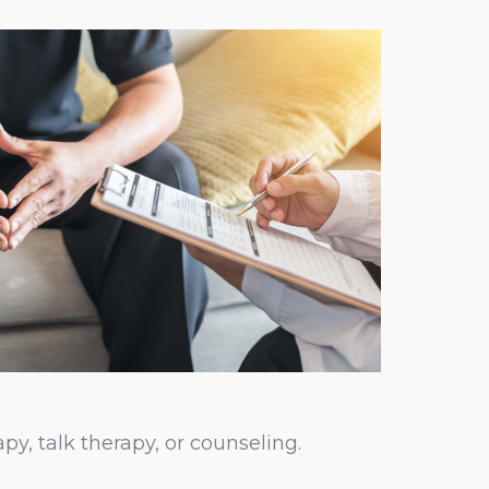
py, talk therapy, or counseling.