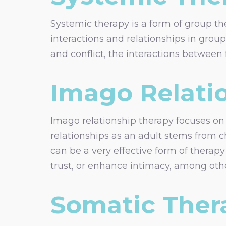
Systemic therapy is a form of group the
interactions and relationships in grou
and conflict, the interactions betwee
Imago Relati
Imago relationship therapy focuses on c
relationships as an adult stems from c
can be a very effective form of therapy
trust, or enhance intimacy, among othe
Somatic Ther