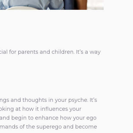
ial for parents and children. It’s a way
gs and thoughts in your psyche. It’s
king at how it influences your
 and begin to enhance how your ego
e demands of the superego and become