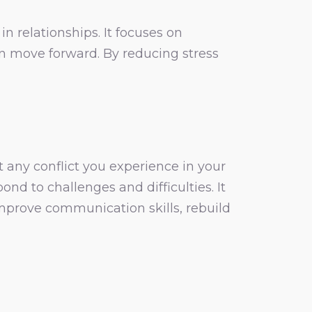
n relationships. It focuses on
an move forward. By reducing stress
t any conflict you experience in your
d to challenges and difficulties. It
 improve communication skills, rebuild