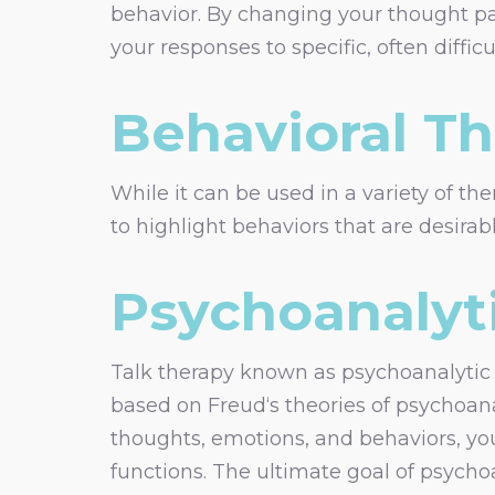
behavior. By changing your thought p
your responses to specific, often difficul
Behavioral T
While it can be used in a variety of the
to highlight behaviors that are desira
Psychoanalyt
Talk therapy known as psychoanalytic p
based on Freud‘s theories of psychoana
thoughts, emotions, and behaviors, y
functions. The ultimate goal of psych