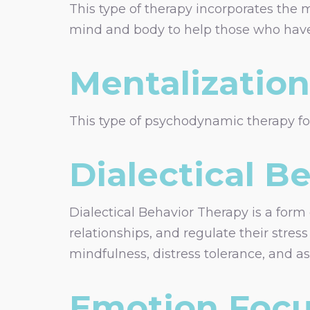
This type of therapy incorporates the 
mind and body to help those who have
Mentalizatio
This type of psychodynamic therapy foc
Dialectical B
Dialectical Behavior Therapy is a form
relationships, and regulate their stres
mindfulness, distress tolerance, and as
Emotion Focu