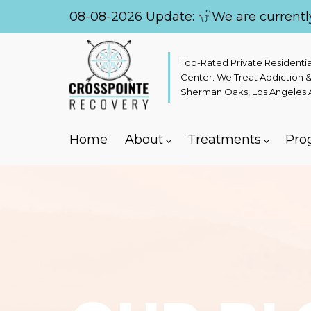
08-08-2026 Update:
We are currentl
Top-Rated Private Residenti
Center. We Treat Addiction &
Sherman Oaks, Los Angeles Ar
Home
About
Treatments
Pro