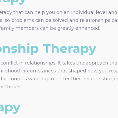
rapy that can help you on an individual level and i
ps, so problems can be solved and relationships c
n family members can be greatly enhanced.
onship Therapy
onflict in relationships. It takes the approach tha
hildhood circumstances that shaped how you respon
 for couples wanting to better their relationship,
r things.
apy