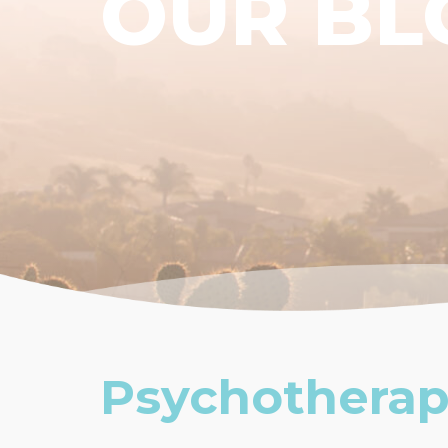
OUR BL
Psychotherap