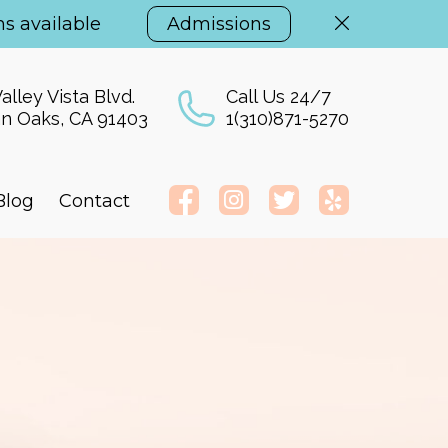
s available
Admissions
alley Vista Blvd.
Call Us 24/7
n Oaks, CA 91403
1(310)871-5270
Blog
Contact