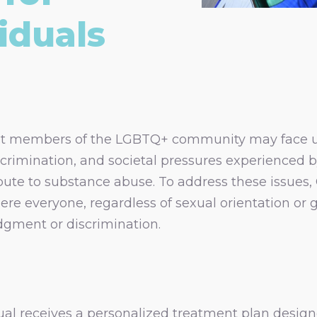
iduals
at members of the LGBTQ+ community may face u
crimination, and societal pressures experienced b
bute to substance abuse. To address these issues,
e everyone, regardless of sexual orientation or g
dgment or discrimination.
ual receives a personalized treatment plan designe