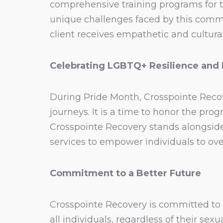
comprehensive training programs for 
unique challenges faced by this commun
client receives empathetic and cultura
Celebrating LGBTQ+ Resilience and
During Pride Month, Crosspointe Recov
journeys. It is a time to honor the p
Crosspointe Recovery stands alongsid
services to empower individuals to ove
Commitment to a Better Future
Crosspointe Recovery is committed to 
all individuals, regardless of their sex