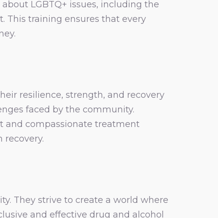
 about LGBTQ+ issues, including the
 This training ensures that every
ney.
ir resilience, strength, and recovery
lenges faced by the community.
rt and compassionate treatment
n recovery.
y. They strive to create a world where
nclusive and effective drug and alcohol