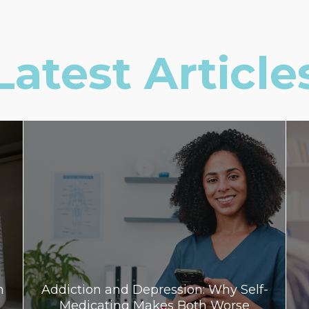
Latest Article
n
Addiction and Depression: Why Self-
Medicating Makes Both Worse