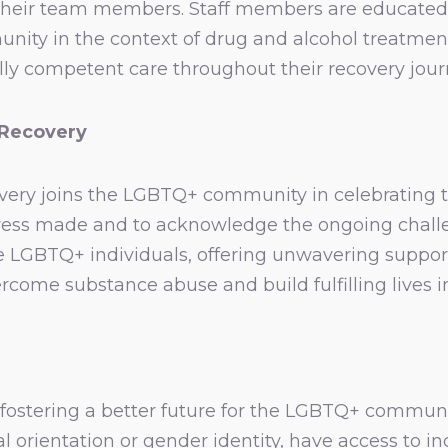
their team members. Staff members are educated
ity in the context of drug and alcohol treatment.
lly competent care throughout their recovery jour
 Recovery
ery joins the LGBTQ+ community in celebrating the
rogress made and to acknowledge the ongoing chal
e LGBTQ+ individuals, offering unwavering suppo
rcome substance abuse and build fulfilling lives i
fostering a better future for the LGBTQ+ communit
ual orientation or gender identity, have access to i