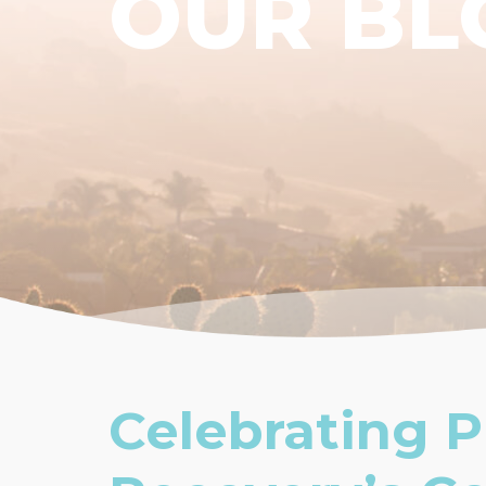
OUR BL
Celebrating P