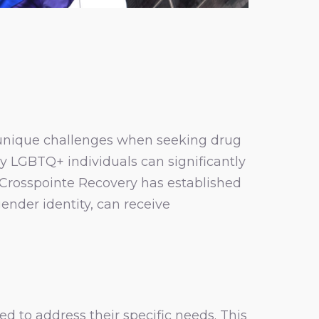
nique challenges when seeking drug
y LGBTQ+ individuals can significantly
 Crosspointe Recovery has established
ender identity, can receive
d to address their specific needs. This