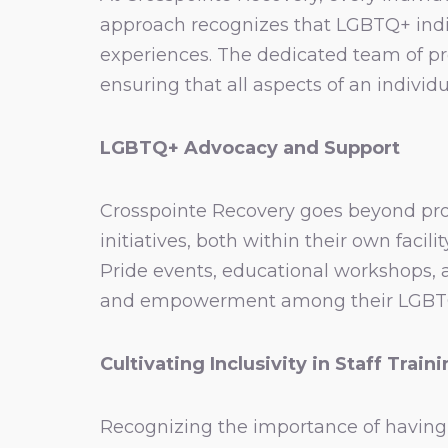
approach recognizes that LGBTQ+ indiv
experiences. The dedicated team of pro
ensuring that all aspects of an individu
LGBTQ+ Advocacy and Support
Crosspointe Recovery goes beyond prov
initiatives, both within their own faci
Pride events, educational workshops,
and empowerment among their LGBTQ+ c
Cultivating Inclusivity in Staff Train
Recognizing the importance of having 