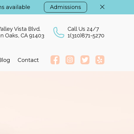
s available
Admissions
alley Vista Blvd.
Call Us 24/7
n Oaks, CA 91403
1(310)871-5270
Blog
Contact