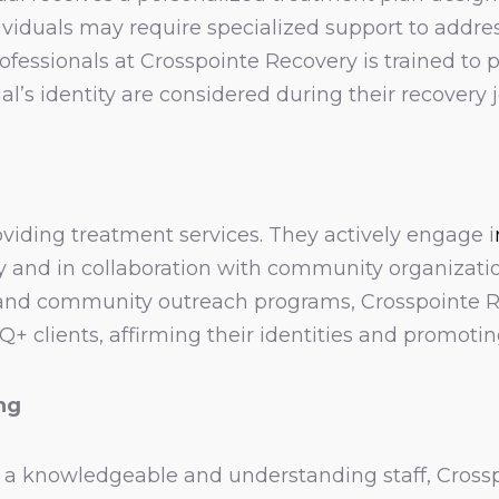
iduals may require specialized support to address
fessionals at Crosspointe Recovery is trained to p
al’s identity are considered during their recovery 
iding treatment services. They actively engage i
lity and in collaboration with community organizati
 and community outreach programs, Crosspointe Re
lients, affirming their identities and promoting
ing
a knowledgeable and understanding staff, Crossp