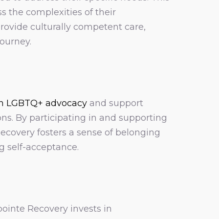
 the complexities of their
rovide culturally competent care,
journey.
n LGBTQ+ advocacy
and support
ons. By participating in and supporting
covery fosters a sense of belonging
 self-acceptance.
ointe Recovery invests in