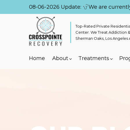
08-06-2026 Update:
We are currentl
Top-Rated Private Residenti
Center. We Treat Addiction &
Sherman Oaks, Los Angeles Ar
Home
About
Treatments
Pro