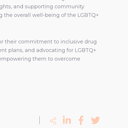
rights, and supporting community
g the overall well-being of the LGBTQ+
or their commitment to inclusive drug
ment plans, and advocating for LGBTQ+
ls, empowering them to overcome