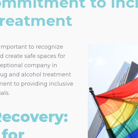
ommitment to Inc
Treatment
 important to recognize
nd create safe spaces for
eptional company in
drug and alcohol treatment
ment to providing inclusive
als.
Recovery:
for