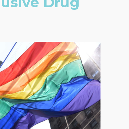
lusive Drug