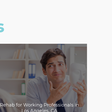
s
Rehab for Working Professionals in
Los Angeles, CA