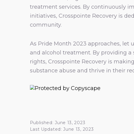
treatment services. By continuously i
initiatives, Crosspointe Recovery is d
community.
As Pride Month 2023 approaches, let u
and alcohol treatment. By providing a
rights, Crosspointe Recovery is making
substance abuse and thrive in their re
Published: June 13, 2023
Last Updated: June 13, 2023