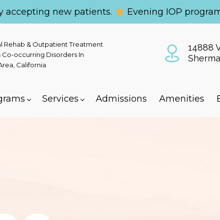
y accepting new patients.
Evening IOP program
al Rehab & Outpatient Treatment
14888 V
 Co-occurring Disorders In
Sherma
ea, California
grams
Services
Admissions
Amenities