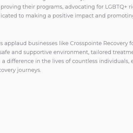
mproving their programs, advocating for LGBTQ+ 
edicated to making a positive impact and promotin
s applaud businesses like Crosspointe Recovery f
 safe and supportive environment, tailored treat
 a difference in the lives of countless individua
covery journeys.