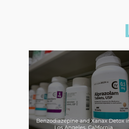
Benzodiazepine and Xanax Detox i
Los Angeles, California