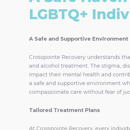
LGBTQ+ Indiv
A Safe and Supportive Environment
Crosspointe Recovery understands th
and alcohol treatment. The stigma, dis
impact their mental health and contri
a safe and supportive environment wher
compassionate care without fear of ju
Tailored Treatment Plans
At Crosspointe Recovery, every individ