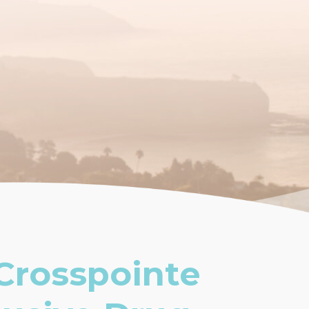
Crosspointe