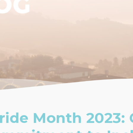
OG
ride Month 2023: 