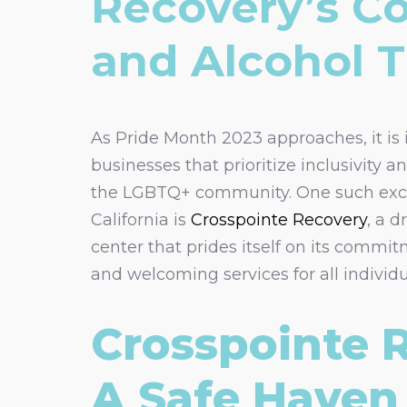
Recovery’s C
and Alcohol 
As Pride Month 2023 approaches, it is
businesses that prioritize inclusivity a
the LGBTQ+ community. One such exc
California is
Crosspointe Recovery
, a 
center that prides itself on its commit
and welcoming services for all individu
Crosspointe 
A Safe Haven 